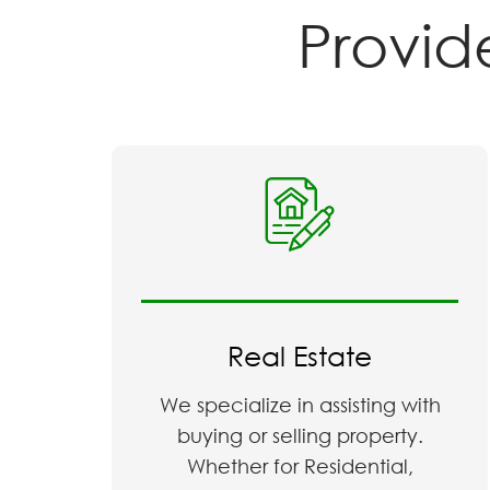
Provide 
Real Estate
We specialize in assisting with
buying or selling property.
Whether for Residential,