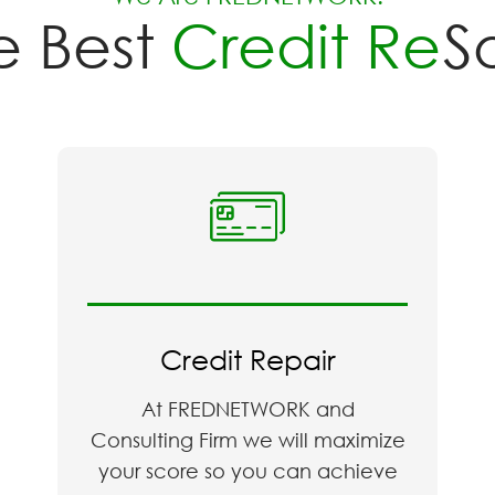
Best
Credit Repai
Credit Repair
At FREDNETWORK and
Consulting Firm we will maximize
your score so you can achieve