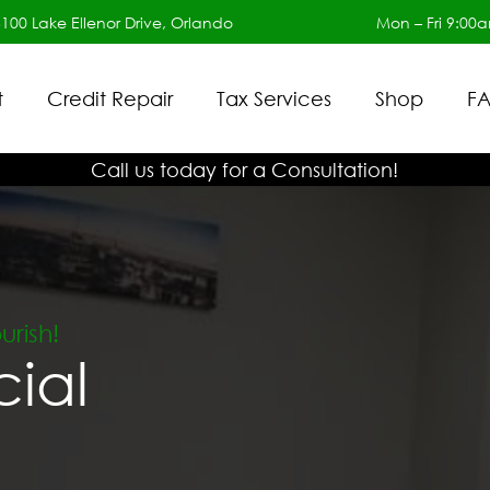
6100 Lake Ellenor Drive, Orlando
Mon – Fri 9:00
t
Credit Repair
Tax Services
Shop
FA
Call us today for a Consultation!
rish!
cial