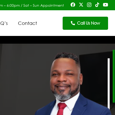
am – 6:00pm / Sat – Sun Appointment
Q’s
Contact
Call Us Now