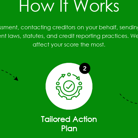
How It Works
essment, contacting creditors on your behalf, sen
 laws, statutes, and credit reporting practices. W
affect your score the most.
Tailored Action
Plan