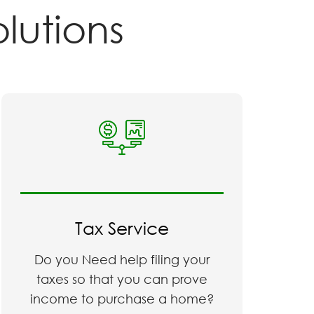
r
Solutions
Tax Service
Do you Need help filing your
taxes so that you can prove
income to purchase a home?