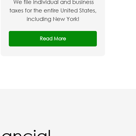
We file individual and business
taxes for the entire United States,
including New York!
Read More
nancial