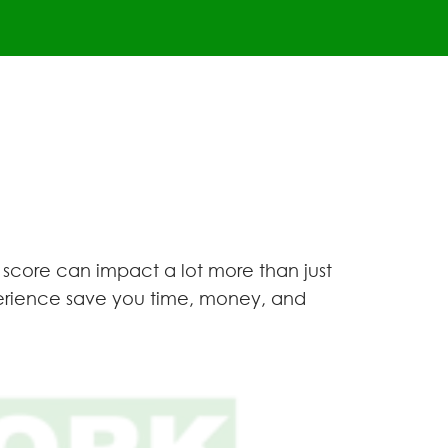
 score can impact a lot more than just
xperience save you time, money, and