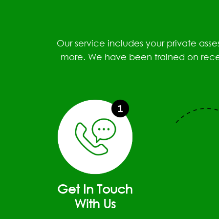
Our service includes your private ass
more. We have been trained on recent
Get In Touch
With Us