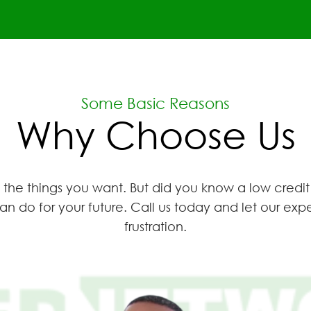
Some Basic Reasons
Why Choose Us
the things you want. But did you know a low credit
an do for your future. Call us today and let our e
frustration.