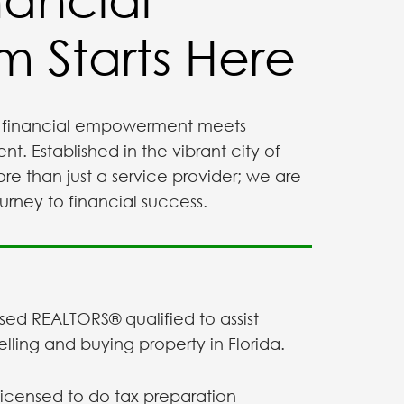
 Starts Here
financial empowerment meets
 Established in the vibrant city of
re than just a service provider; we are
urney to financial success.
sed REALTORS® qualified to assist
selling and buying property in Florida.
licensed to do tax preparation