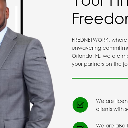
Freedom
FREDNETWORK, where 
unwavering commitment.
Orlando, FL, we are mo
your partners on the jo
We are licen
clients with 
We are also 