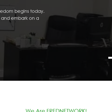
reedom begins today.
s, and embark on a
We Are FREDNETWORK!