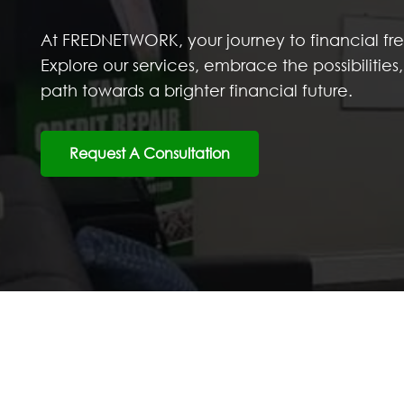
At FREDNETWORK, your journey to financial f
Explore our services, embrace the possibilitie
path towards a brighter financial future.
Request A Consultation