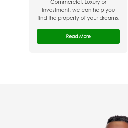
Commercial, Luxury or
Investment, we can help you
find the property of your dreams.
Read More