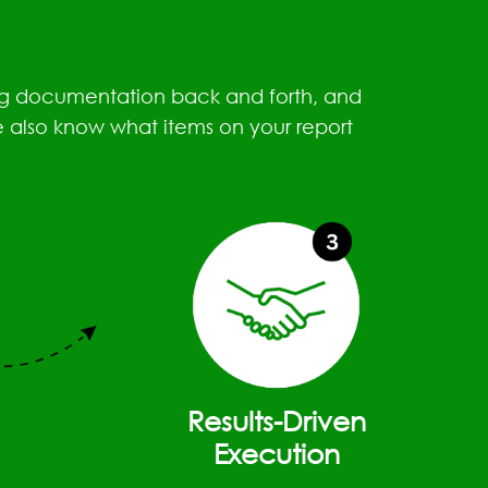
ding documentation back and forth, and
e also know what items on your report
Results-Driven
Execution