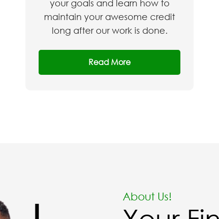
your goals and learn how to
maintain your awesome credit
long after our work is done.​
Read More
About Us!
Your Fi