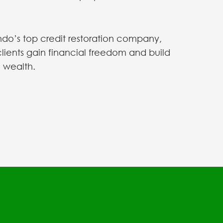
do’s top credit restoration company,
clients gain financial freedom and build
 wealth.