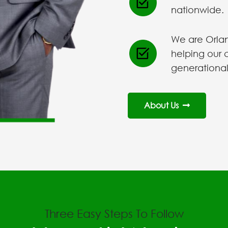
nationwide.
We are Orlan
helping our 
generational
About Us
Three Easy Steps To Follow