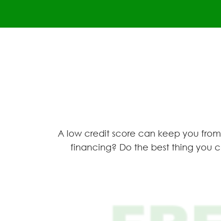
A low credit score can keep you from 
financing? Do the best thing you c