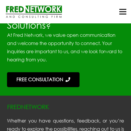
Looking for Best Tax
Solutions?
At Fred Network, we value open communication
and welcome the opportunity to connect. Your
inquiries are important to us, and we look forward to
hearing from you.
FREE CONSULTATION
FREDNETWORK
Whether you have questions, feedback, or you’re
ready to explore the possibilities, reaching out to us is