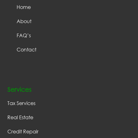
Home
About
FAQ’s
Contact
Services
Tax Services
Real Estate
Credit Repair