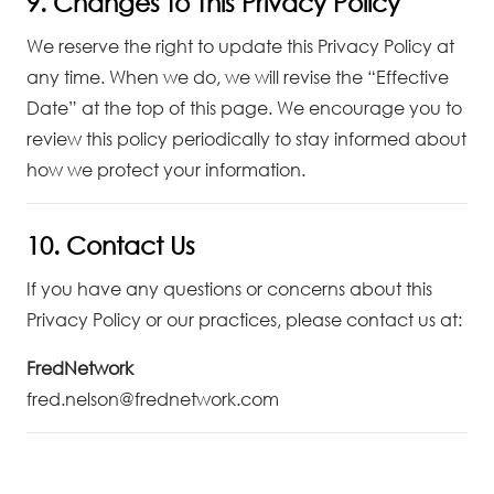
9. Changes to This Privacy Policy
We reserve the right to update this Privacy Policy at
any time. When we do, we will revise the “Effective
Date” at the top of this page. We encourage you to
review this policy periodically to stay informed about
how we protect your information.
10. Contact Us
If you have any questions or concerns about this
Privacy Policy or our practices, please contact us at:
FredNetwork
fred.nelson@frednetwork.com