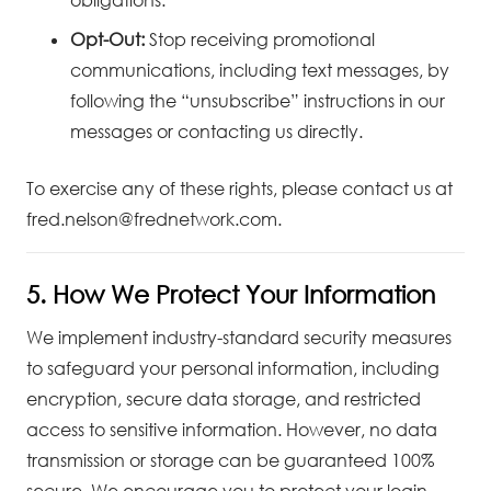
Opt-Out:
Stop receiving promotional
communications, including text messages, by
following the “unsubscribe” instructions in our
messages or contacting us directly.
To exercise any of these rights, please contact us at
fred.nelson@frednetwork.com
.
5. How We Protect Your Information
We implement industry-standard security measures
to safeguard your personal information, including
encryption, secure data storage, and restricted
access to sensitive information. However, no data
transmission or storage can be guaranteed 100%