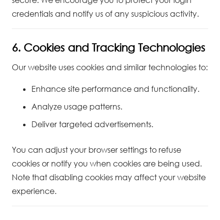
secure. We encourage you to protect your login
credentials and notify us of any suspicious activity.
6. Cookies and Tracking Technologies
Our website uses cookies and similar technologies to:
Enhance site performance and functionality.
Analyze usage patterns.
Deliver targeted advertisements.
You can adjust your browser settings to refuse
cookies or notify you when cookies are being used.
Note that disabling cookies may affect your website
experience.