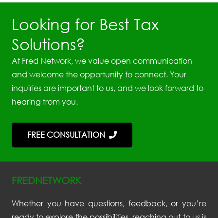
Looking for Best Tax
Solutions?
At Fred Network, we value open communication
and welcome the opportunity to connect. Your
inquiries are important to us, and we look forward to
hearing from you.
FREE CONSULTATION
FREDNETWORK
Whether you have questions, feedback, or you’re
ready to explore the possibilities, reaching out to us is