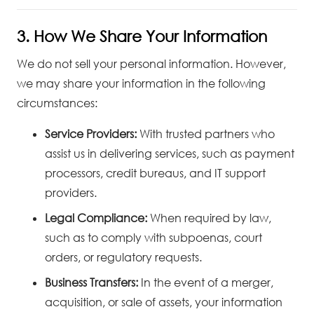
3. How We Share Your Information
We do not sell your personal information. However,
we may share your information in the following
circumstances:
Service Providers:
With trusted partners who
assist us in delivering services, such as payment
processors, credit bureaus, and IT support
providers.
Legal Compliance:
When required by law,
such as to comply with subpoenas, court
orders, or regulatory requests.
Business Transfers:
In the event of a merger,
acquisition, or sale of assets, your information