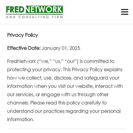
Privacy Policy
Effective Date:
January 01, 2025
FredNetwork (“we,” “us,” “our”) is committed to
protecting your privacy. This Privacy Policy explains
how we collect, use, disclose, and safeguard your
information when you visit our website, interact with
our services, or engage with us through other
channels. Please read this policy carefully to
understand our practices regarding your personal
information.