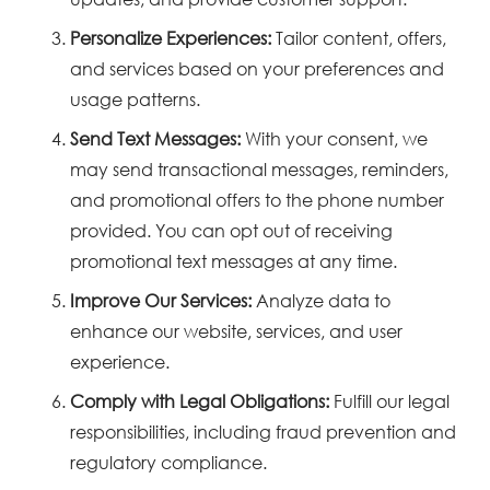
Personalize Experiences:
Tailor content, offers,
and services based on your preferences and
usage patterns.
Send Text Messages:
With your consent, we
may send transactional messages, reminders,
and promotional offers to the phone number
provided. You can opt out of receiving
promotional text messages at any time.
Improve Our Services:
Analyze data to
enhance our website, services, and user
experience.
Comply with Legal Obligations:
Fulfill our legal
responsibilities, including fraud prevention and
regulatory compliance.