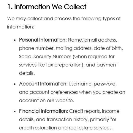
1. Information We Collect
We may collect and process the following types of
information:
Personal Information:
Name, email address,
phone number, mailing address, date of birth,
Social Security Number (when required for
services like tax preparation), and payment
details.
Account Information:
Username, password,
and account preferences when you create an
account on our website.
Financial Information:
Credit reports, income
details, and transaction history, primarily for
credit restoration and real estate services.