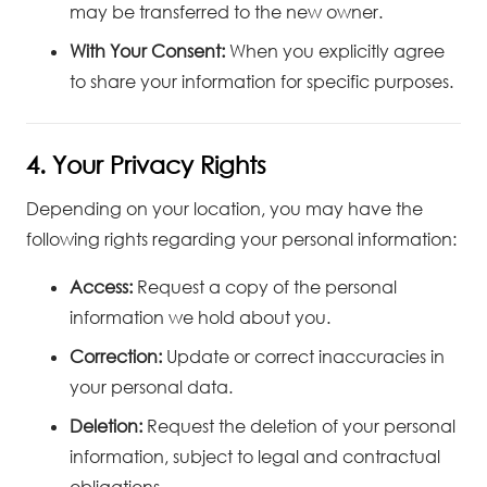
may be transferred to the new owner.
With Your Consent:
When you explicitly agree
to share your information for specific purposes.
4. Your Privacy Rights
Depending on your location, you may have the
following rights regarding your personal information:
Access:
Request a copy of the personal
information we hold about you.
Correction:
Update or correct inaccuracies in
your personal data.
Deletion:
Request the deletion of your personal
information, subject to legal and contractual
obligations.