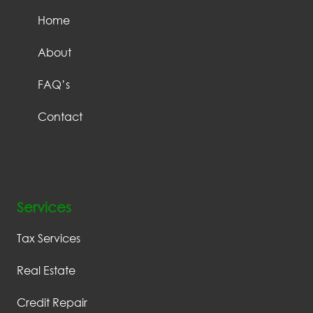
Home
About
FAQ’s
Contact
Services
Tax Services
Real Estate
Credit Repair