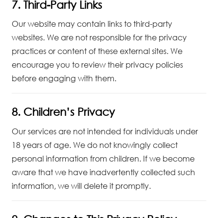
7. Third-Party Links
Our website may contain links to third-party
websites. We are not responsible for the privacy
practices or content of these external sites. We
encourage you to review their privacy policies
before engaging with them.
8. Children’s Privacy
Our services are not intended for individuals under
18 years of age. We do not knowingly collect
personal information from children. If we become
aware that we have inadvertently collected such
information, we will delete it promptly.