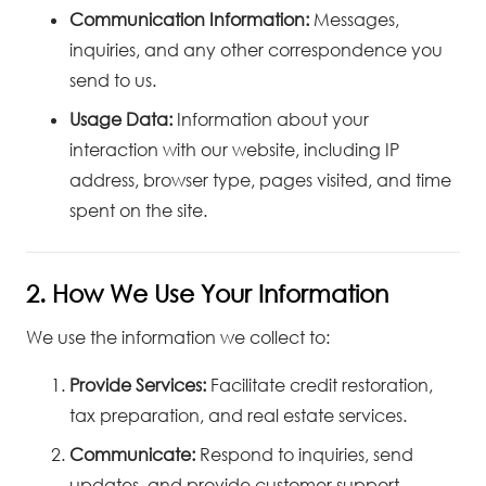
Communication Information:
Messages,
inquiries, and any other correspondence you
send to us.
Usage Data:
Information about your
interaction with our website, including IP
address, browser type, pages visited, and time
spent on the site.
2. How We Use Your Information
We use the information we collect to:
Provide Services:
Facilitate credit restoration,
tax preparation, and real estate services.
Communicate:
Respond to inquiries, send
updates, and provide customer support.