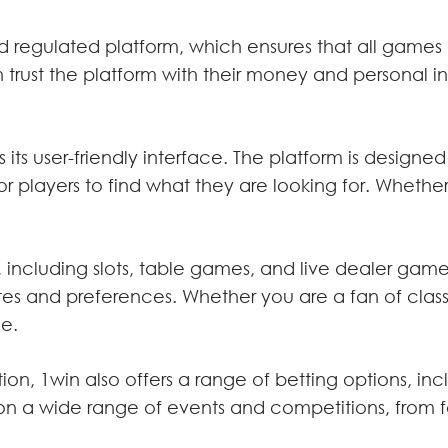
nd regulated platform, which ensures that all games a
n trust the platform with their money and personal i
 its user-friendly interface. The platform is designe
for players to find what they are looking for. Wheth
 including slots, table games, and live dealer gam
stes and preferences. Whether you are a fan of classic 
e.
ion, 1win also offers a range of betting options, incl
 on a wide range of events and competitions, from f