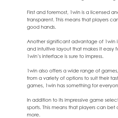
First and foremost, 1win is a licensed a
transparent. This means that players ca
good hands.
Another significant advantage of 1win is
and intuitive layout that makes it easy 
1win’s interface is sure to impress.
1win also offers a wide range of games,
from a variety of options to suit their ta
games, 1win has something for everyon
In addition to its impressive game select
sports. This means that players can bet
more.