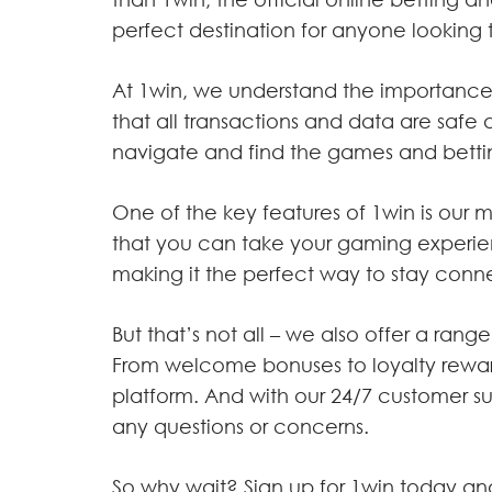
perfect destination for anyone looking
At 1win, we understand the importance o
that all transactions and data are safe 
navigate and find the games and bettin
One of the key features of 1win is our
that you can take your gaming experien
making it the perfect way to stay conn
But that’s not all – we also offer a ra
From welcome bonuses to loyalty rewar
platform. And with our 24/7 customer su
any questions or concerns.
So why wait? Sign up for 1win today and 