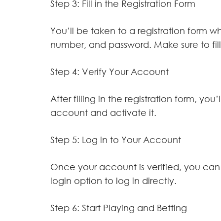
Step 3: Fill in the Registration Form
You’ll be taken to a registration form w
number, and password. Make sure to fill 
Step 4: Verify Your Account
After filling in the registration form, you
account and activate it.
Step 5: Log in to Your Account
Once your account is verified, you can
login option to log in directly.
Step 6: Start Playing and Betting