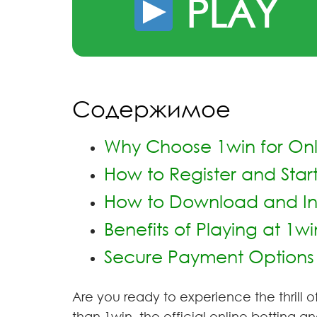
PLAY
Содержимое
Why Choose 1win for On
How to Register and Start 
How to Download and Ins
Benefits of Playing at 1win
Secure Payment Options
Are you ready to experience the thrill
than 1win, the official online betting a