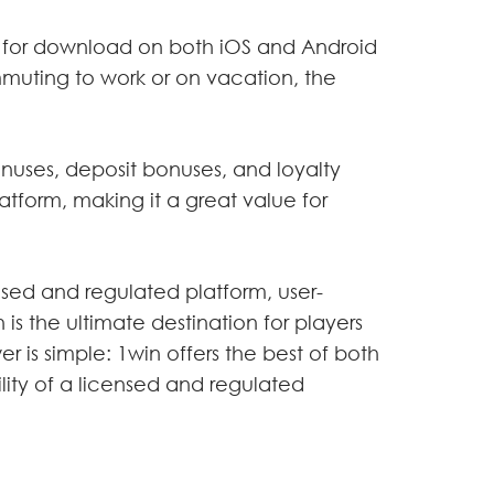
le for download on both iOS and Android
mmuting to work or on vacation, the
onuses, deposit bonuses, and loyalty
atform, making it a great value for
nsed and regulated platform, user-
is the ultimate destination for players
is simple: 1win offers the best of both
ility of a licensed and regulated