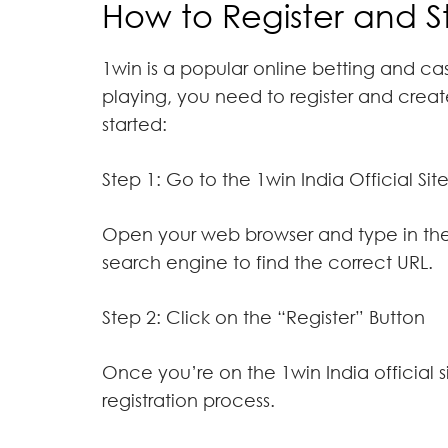
How to Register and Sta
1win is a popular online betting and cas
playing, you need to register and creat
started:
Step 1: Go to the 1win India Official Sit
Open your web browser and type in the UR
search engine to find the correct URL.
Step 2: Click on the “Register” Button
Once you’re on the 1win India official si
registration process.