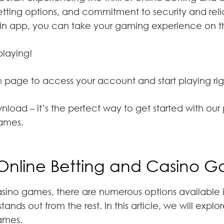
ting options, and commitment to security and reliab
in app, you can take your gaming experience on th
laying!
n
page to access your account and start playing ri
oad – it’s the perfect way to get started with our p
games.
Online Betting and Casino 
sino games, there are numerous options available i
ands out from the rest. In this article, we will explo
ames.