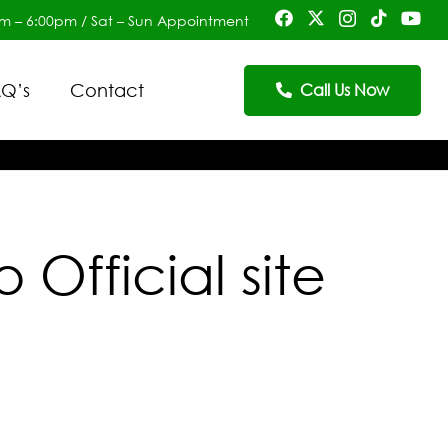
am – 6:00pm / Sat – Sun Appointment
Q’s
Contact
Call Us Now
Official site