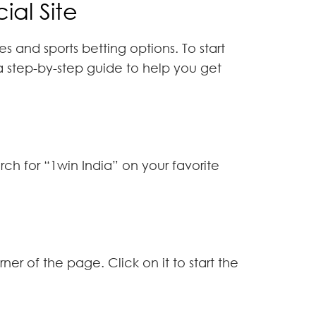
ial Site
s and sports betting options. To start
 a step-by-step guide to help you get
rch for “1win India” on your favorite
ner of the page. Click on it to start the