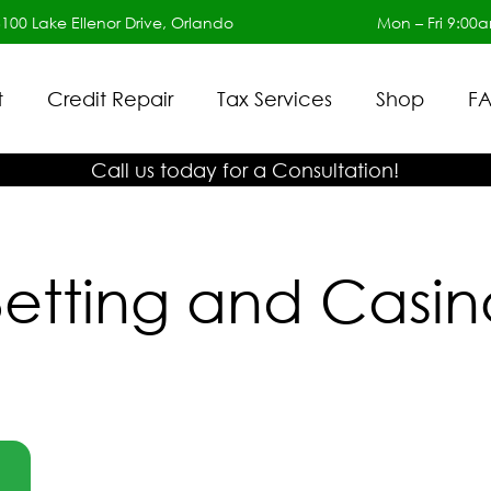
6100 Lake Ellenor Drive, Orlando
Mon – Fri 9:00
t
Credit Repair
Tax Services
Shop
FA
Call us today for a Consultation!
etting and Casino 