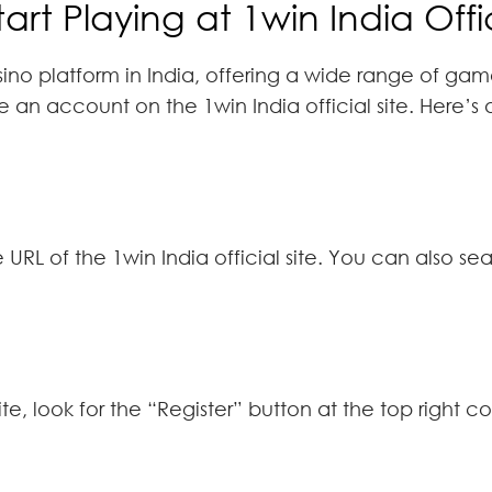
rt Playing at 1win India Offic
ino platform in India, offering a wide range of game
e an account on the 1win India official site. Here’s
e
L of the 1win India official site. You can also sea
te, look for the “Register” button at the top right cor