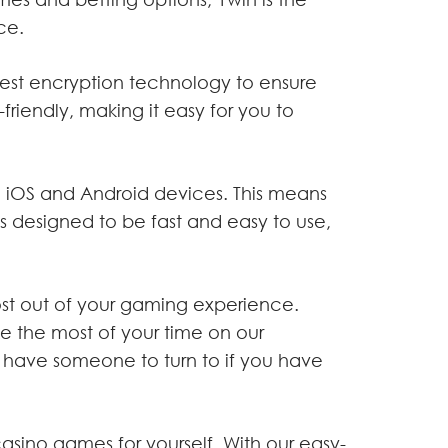
ce.
atest encryption technology to ensure
friendly, making it easy for you to
h iOS and Android devices. This means
s designed to be fast and easy to use,
ost out of your gaming experience.
 the most of your time on our
s have someone to turn to if you have
casino games for yourself. With our easy-