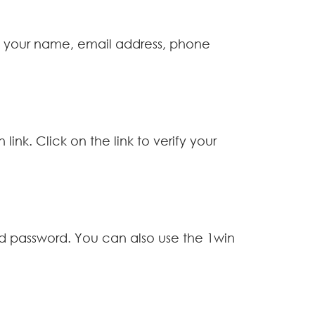
 as your name, email address, phone
 link. Click on the link to verify your
nd password. You can also use the 1win