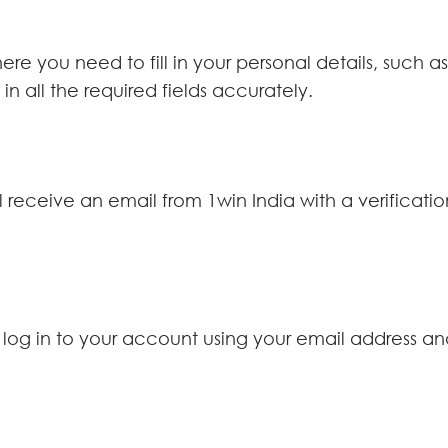
here you need to fill in your personal details, such
in all the required fields accurately.
’ll receive an email from 1win India with a verification
 log in to your account using your email address a