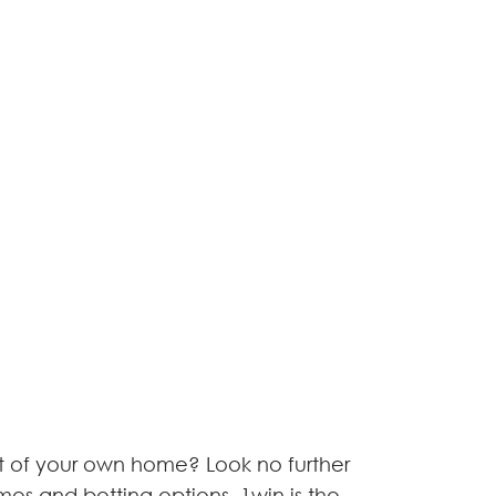
rt of your own home? Look no further
mes and betting options, 1win is the