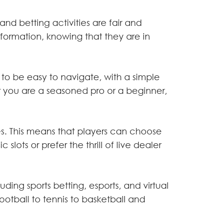
nd betting activities are fair and
nformation, knowing that they are in
d to be easy to navigate, with a simple
er you are a seasoned pro or a beginner,
es. This means that players can choose
slots or prefer the thrill of live dealer
uding sports betting, esports, and virtual
ootball to tennis to basketball and