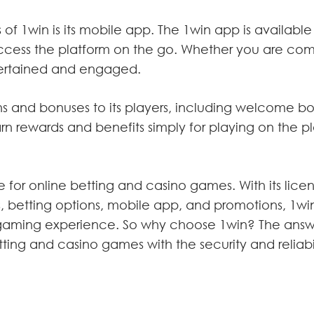
 of 1win is its mobile app. The 1win app is availab
 access the platform on the go. Whether you are co
ntertained and engaged.
ons and bonuses to its players, including welcome b
rn rewards and benefits simply for playing on the pl
e for online betting and casino games. With its lice
 betting options, mobile app, and promotions, 1win 
gaming experience. So why choose 1win? The answer 
etting and casino games with the security and reliab