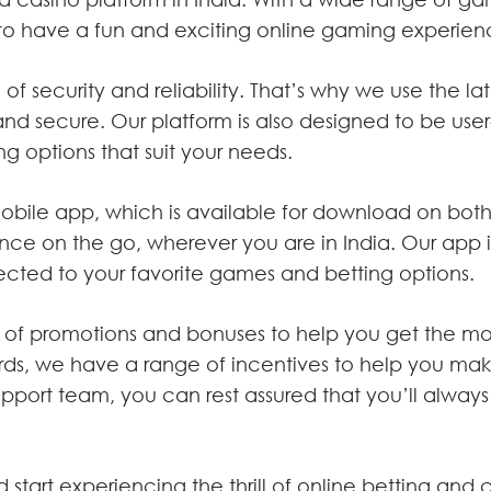
 to have a fun and exciting online gaming experien
f security and reliability. That’s why we use the l
and secure. Our platform is also designed to be user-
g options that suit your needs.
 mobile app, which is available for download on bot
ce on the go, wherever you are in India. Our app i
ected to your favorite games and betting options.
nge of promotions and bonuses to help you get the m
ds, we have a range of incentives to help you make
pport team, you can rest assured that you’ll alway
start experiencing the thrill of online betting and 