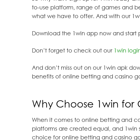
to-use platform, range of games and bet
what we have to offer. And with our 1w
Download the 1win app now and start p
Don’t forget to check out our
1win logi
And don’t miss out on our 1win apk downl
benefits of online betting and casino 
Why Choose 1win for 
When it comes to online betting and ca
platforms are created equal, and 1win st
choice for online betting and casino g