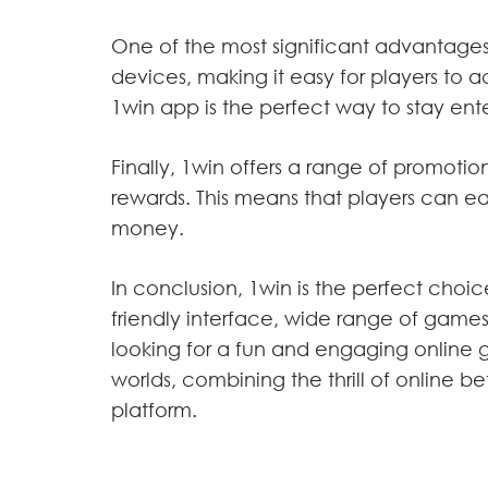
One of the most significant advantages
devices, making it easy for players to
1win app is the perfect way to stay e
Finally, 1win offers a range of promoti
rewards. This means that players can ea
money.
In conclusion, 1win is the perfect choic
friendly interface, wide range of games,
looking for a fun and engaging online 
worlds, combining the thrill of online b
platform.