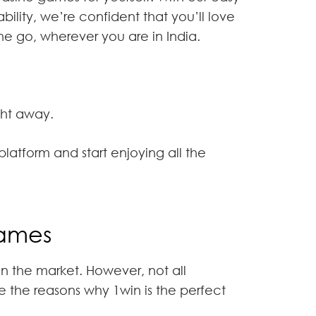
ility, we’re confident that you’ll love
e go, wherever you are in India.
ght away.
latform and start enjoying all the
Games
n the market. However, not all
re the reasons why 1win is the perfect