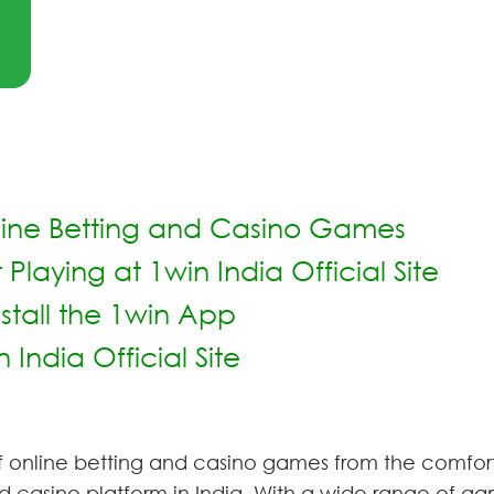
line Betting and Casino Games
Playing at 1win India Official Site
tall the 1win App
 India Official Site
 of online betting and casino games from the comfo
nd casino platform in India. With a wide range of ga