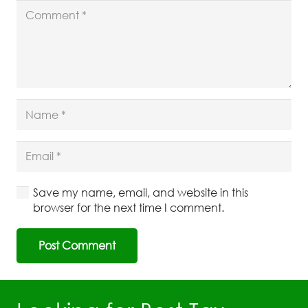
Save my name, email, and website in this
browser for the next time I comment.
Post Comment