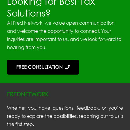
Looking for Best Tax
Solutions?
At Fred Network, we value open communication
and welcome the opportunity to connect. Your
inquiries are important to us, and we look forward to
hearing from you.
FREE CONSULTATION
FREDNETWORK
Whether you have questions, feedback, or you’re
ready to explore the possibilities, reaching out to us is
the first step.