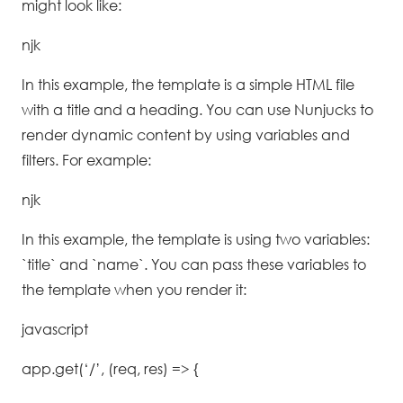
might look like:
njk
In this example, the template is a simple HTML file
with a title and a heading. You can use Nunjucks to
render dynamic content by using variables and
filters. For example:
njk
In this example, the template is using two variables:
`title` and `name`. You can pass these variables to
the template when you render it:
javascript
app.get(‘/’, (req, res) => {