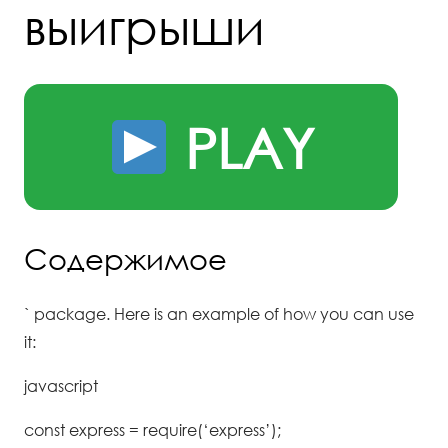
выигрыши
PLAY
Содержимое
` package. Here is an example of how you can use
it:
javascript
const express = require(‘express’);