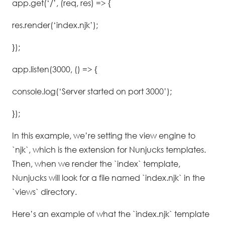
app.get(‘/’, (req, res) => {
res.render(‘index.njk’);
});
app.listen(3000, () => {
console.log(‘Server started on port 3000’);
});
In this example, we’re setting the view engine to
`njk`, which is the extension for Nunjucks templates.
Then, when we render the `index` template,
Nunjucks will look for a file named `index.njk` in the
`views` directory.
Here’s an example of what the `index.njk` template