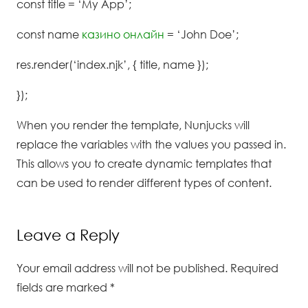
const title = ‘My App’;
const name
казино онлайн
= ‘John Doe’;
res.render(‘index.njk’, { title, name });
});
When you render the template, Nunjucks will
replace the variables with the values you passed in.
This allows you to create dynamic templates that
can be used to render different types of content.
Leave a Reply
Your email address will not be published.
Required
fields are marked
*