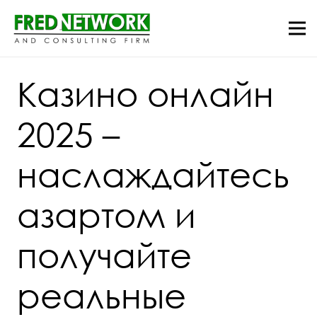
Казино онлайн
2025 –
наслаждайтесь
азартом и
получайте
реальные