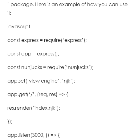
` package. Here is an example of how you can use
it:
javascript
const express = require(‘express’);
const app = express();
const nunjucks = require(‘nunjucks’);
app.set(‘view engine’, ‘njk’);
app.get(‘/’, (req, res) => {
res.render(‘index.njk’);
});
app.listen(3000, () => {