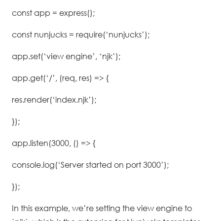
const app = express();
const nunjucks = require(‘nunjucks’);
app.set(‘view engine’, ‘njk’);
app.get(‘/’, (req, res) => {
res.render(‘index.njk’);
});
app.listen(3000, () => {
console.log(‘Server started on port 3000’);
});
In this example, we’re setting the view engine to