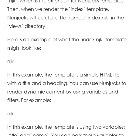
`njk`, which is the extension for Nunjucks templates.
Then, when we render the `index` template,
Nunjucks will look for a file named `index.njk` in the
`views` directory.
Here’s an example of what the `index.njk` template
might look like:
njk
In this example, the template is a simple HTML file
with a title and a heading. You can use Nunjucks to
render dynamic content by using variables and
filters. For example:
njk
In this example, the template is using two variables:
`title` and `name`. You can pass these variables to