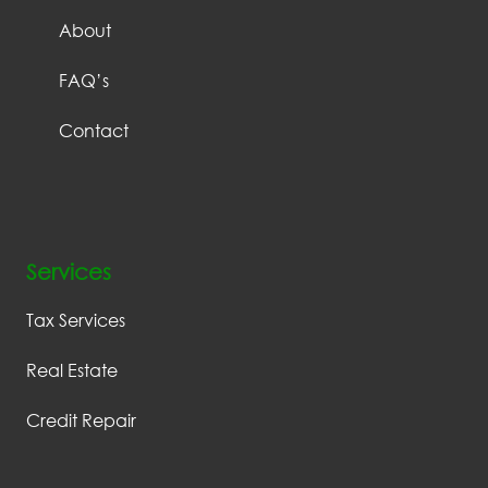
About
FAQ’s
Contact
Services
Tax Services
Real Estate
Credit Repair