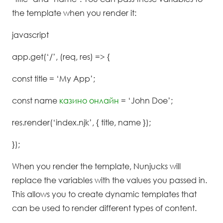
the template when you render it:
javascript
app.get(‘/’, (req, res) => {
const title = ‘My App’;
const name
казино онлайн
= ‘John Doe’;
res.render(‘index.njk’, { title, name });
});
When you render the template, Nunjucks will
replace the variables with the values you passed in.
This allows you to create dynamic templates that
can be used to render different types of content.