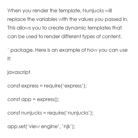
When you render the template, Nunjucks will
replace the variables with the values you passed in.
This allows you to create dynamic templates that
can be used to render different types of content.
` package. Here is an example of how you can use
it:
javascript
const express = require(‘express’);
const app = express();
const nunjucks = require(‘nunjucks’);
app.set(‘view engine’, ‘njk’);