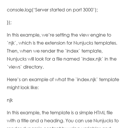
console.log(‘Server started on port 3000’);
});
In this example, we’re setting the view engine to
`njk`, which is the extension for Nunjucks templates.
Then, when we render the `index` template,
Nunjucks will look for a file named `index.njk` in the
`views` directory.
Here’s an example of what the `index.njk` template
might look like:
njk
In this example, the template is a simple HTML file
with a title and a heading. You can use Nunjucks to