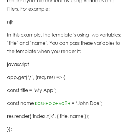
render dynamic content by using variables and
filters. For example:
njk
In this example, the template is using two variables:
`title` and `name`. You can pass these variables to
the template when you render it:
javascript
app.get(‘/’, (req, res) => {
const title = ‘My App’;
const name
казино онлайн
= ‘John Doe’;
res.render(‘index.njk’, { title, name });
});