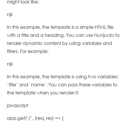
might look like:
njk
In this example, the template is a simple HTML file
with a title and a heading. You can use Nunjucks to
render dynamic content by using variables and
filters. For example:
njk
In this example, the template is using two variables:
`title` and `name`. You can pass these variables to
the template when you render it:
javascript
app.get(‘/’, (req, res) => {