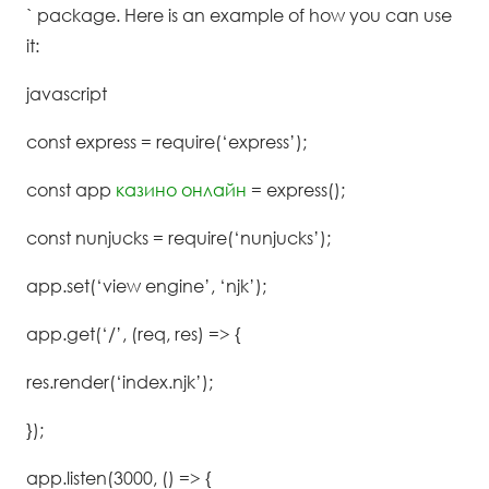
` package. Here is an example of how you can use
it:
javascript
const express = require(‘express’);
const app
казино онлайн
= express();
const nunjucks = require(‘nunjucks’);
app.set(‘view engine’, ‘njk’);
app.get(‘/’, (req, res) => {
res.render(‘index.njk’);
});
app.listen(3000, () => {