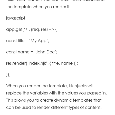
the template when you render it:
javascript
app.get(‘/’, (req, res) => {
const title = ‘My App’;
const name = ‘John Doe’;
res.render(‘index.njk’, { title, name });
});
When you render the template, Nunjucks will
replace the variables with the values you passed in.
This allows you to create dynamic templates that
can be used to render different types of content.