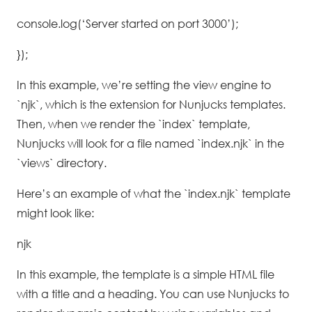
console.log(‘Server started on port 3000’);
});
In this example, we’re setting the view engine to
`njk`, which is the extension for Nunjucks templates.
Then, when we render the `index` template,
Nunjucks will look for a file named `index.njk` in the
`views` directory.
Here’s an example of what the `index.njk` template
might look like:
njk
In this example, the template is a simple HTML file
with a title and a heading. You can use Nunjucks to