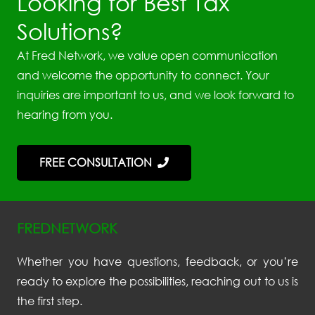
Looking for Best Tax
Solutions?
At Fred Network, we value open communication
and welcome the opportunity to connect. Your
inquiries are important to us, and we look forward to
hearing from you.
FREE CONSULTATION
FREDNETWORK
Whether you have questions, feedback, or you’re
ready to explore the possibilities, reaching out to us is
the first step.