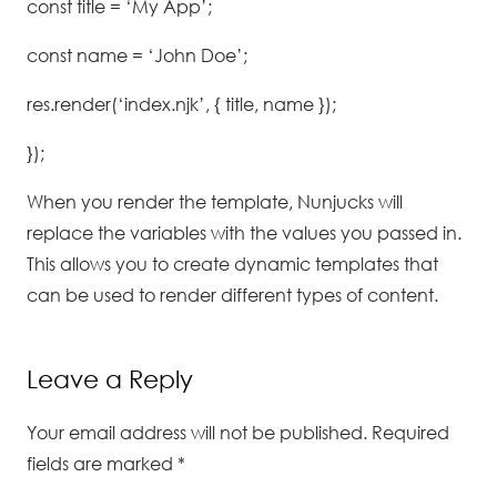
const title = ‘My App’;
const name = ‘John Doe’;
res.render(‘index.njk’, { title, name });
});
When you render the template, Nunjucks will
replace the variables with the values you passed in.
This allows you to create dynamic templates that
can be used to render different types of content.
Leave a Reply
Your email address will not be published.
Required
fields are marked
*