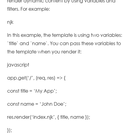
render dynamic content by using variables and
filters. For example:
njk
In this example, the template is using two variables:
`title` and `name`. You can pass these variables to
the template when you render it:
javascript
app.get(‘/’, (req, res) => {
const title = ‘My App’;
const name = ‘John Doe’;
res.render(‘index.njk’, { title, name });
});