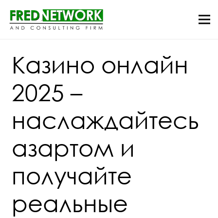
Казино онлайн
2025 –
наслаждайтесь
азартом и
получайте
реальные