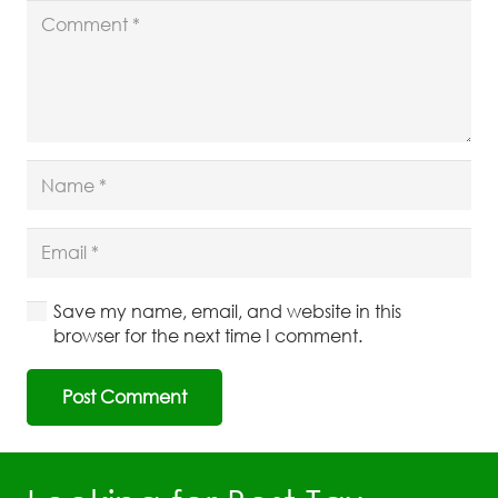
Save my name, email, and website in this
browser for the next time I comment.
Post Comment