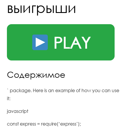
выигрыши
PLAY
Содержимое
` package. Here is an example of how you can use
it:
javascript
const express = require(‘express’);