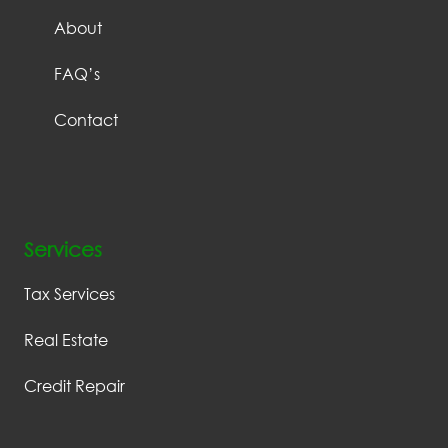
About
FAQ’s
Contact
Services
Tax Services
Real Estate
Credit Repair