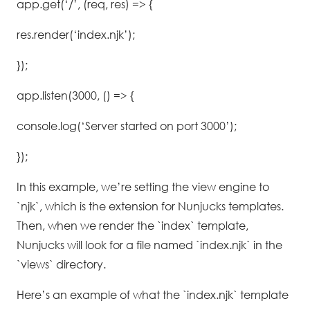
app.get(‘/’, (req, res) => {
res.render(‘index.njk’);
});
app.listen(3000, () => {
console.log(‘Server started on port 3000’);
});
In this example, we’re setting the view engine to
`njk`, which is the extension for Nunjucks templates.
Then, when we render the `index` template,
Nunjucks will look for a file named `index.njk` in the
`views` directory.
Here’s an example of what the `index.njk` template