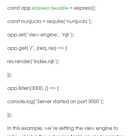
const app
казино онлайн
= express();
const nunjucks = require(‘nunjucks’);
app.set(‘view engine’, ‘njk’);
app.get(‘/’, (req, res) => {
res.render(‘index.njk’);
});
app.listen(3000, () => {
console.log(‘Server started on port 3000’);
});
In this example, we’re setting the view engine to