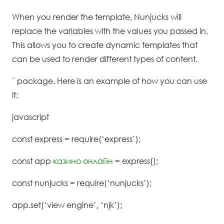
When you render the template, Nunjucks will
replace the variables with the values you passed in.
This allows you to create dynamic templates that
can be used to render different types of content.
` package. Here is an example of how you can use
it:
javascript
const express = require(‘express’);
const app
казино онлайн
= express();
const nunjucks = require(‘nunjucks’);
app.set(‘view engine’, ‘njk’);