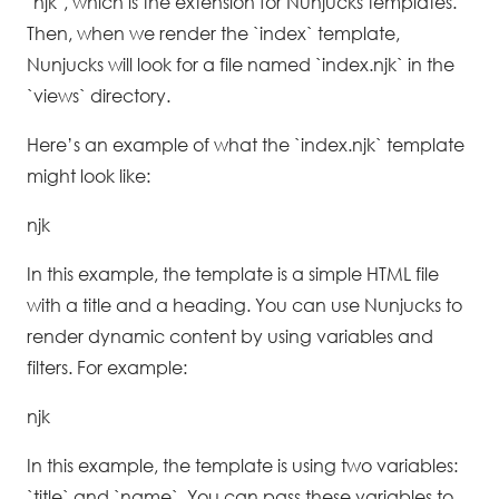
`njk`, which is the extension for Nunjucks templates.
Then, when we render the `index` template,
Nunjucks will look for a file named `index.njk` in the
`views` directory.
Here’s an example of what the `index.njk` template
might look like:
njk
In this example, the template is a simple HTML file
with a title and a heading. You can use Nunjucks to
render dynamic content by using variables and
filters. For example:
njk
In this example, the template is using two variables:
`title` and `name`. You can pass these variables to