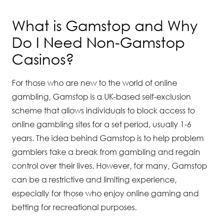
What is Gamstop and Why
Do I Need Non-Gamstop
Casinos?
For those who are new to the world of online
gambling, Gamstop is a UK-based self-exclusion
scheme that allows individuals to block access to
online gambling sites for a set period, usually 1-6
years. The idea behind Gamstop is to help problem
gamblers take a break from gambling and regain
control over their lives. However, for many, Gamstop
can be a restrictive and limiting experience,
especially for those who enjoy online gaming and
betting for recreational purposes.