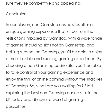
sure they’re competitive and appealing.
Conclusion
In conclusion, non-Gamstop casino sites offer a
unique gaming experience that’s free from the
restrictions imposed by Gamstop. With a wide range
of games, including slots not on Gamestop, and
betting sites not on Gamstop, you’ll be able to enjoy
a more flexible and exciting gaming experience. By
choosing a non-Gamstop casino site, you’ll be able
to take control of your gaming experience and
enjoy the thrill of online gaming without the shackles
of Gamstop. So, what are you waiting for? Start
exploring the best non-Gamstop casino sites in the
UK today and discover a world of gaming
possibilities.