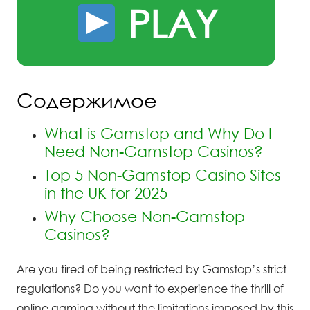
PLAY
Содержимое
What is Gamstop and Why Do I
Need Non-Gamstop Casinos?
Top 5 Non-Gamstop Casino Sites
in the UK for 2025
Why Choose Non-Gamstop
Casinos?
Are you tired of being restricted by Gamstop’s strict
regulations? Do you want to experience the thrill of
online gaming without the limitations imposed by this