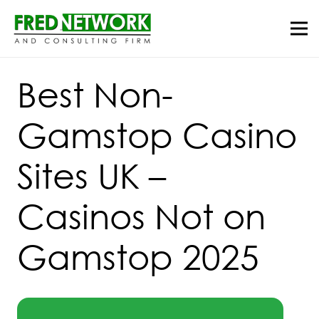
Best Non-
Gamstop Casino
Sites UK –
Casinos Not on
Gamstop 2025