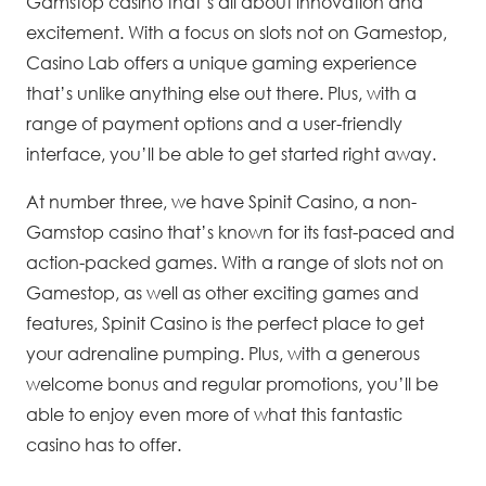
Gamstop casino that’s all about innovation and
excitement. With a focus on slots not on Gamestop,
Casino Lab offers a unique gaming experience
that’s unlike anything else out there. Plus, with a
range of payment options and a user-friendly
interface, you’ll be able to get started right away.
At number three, we have Spinit Casino, a non-
Gamstop casino that’s known for its fast-paced and
action-packed games. With a range of slots not on
Gamestop, as well as other exciting games and
features, Spinit Casino is the perfect place to get
your adrenaline pumping. Plus, with a generous
welcome bonus and regular promotions, you’ll be
able to enjoy even more of what this fantastic
casino has to offer.