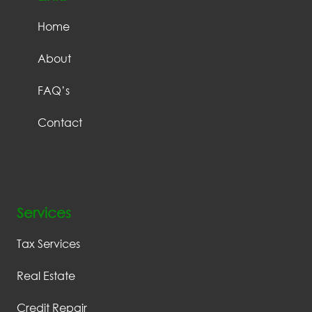
Home
About
FAQ’s
Contact
Services
Tax Services
Real Estate
Credit Repair