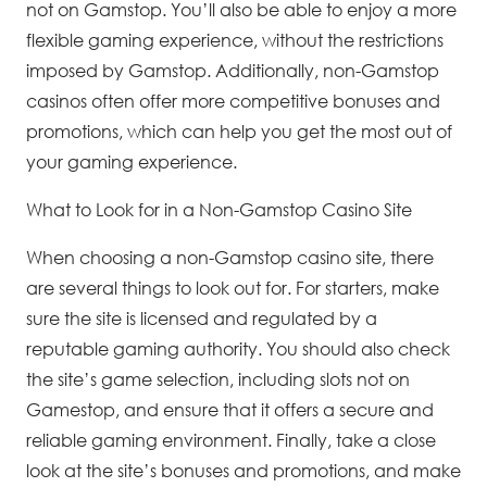
not on Gamstop. You’ll also be able to enjoy a more
flexible gaming experience, without the restrictions
imposed by Gamstop. Additionally, non-Gamstop
casinos often offer more competitive bonuses and
promotions, which can help you get the most out of
your gaming experience.
What to Look for in a Non-Gamstop Casino Site
When choosing a non-Gamstop casino site, there
are several things to look out for. For starters, make
sure the site is licensed and regulated by a
reputable gaming authority. You should also check
the site’s game selection, including slots not on
Gamestop, and ensure that it offers a secure and
reliable gaming environment. Finally, take a close
look at the site’s bonuses and promotions, and make