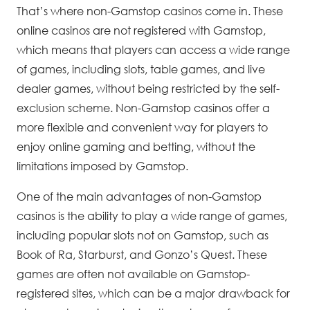
That’s where non-Gamstop casinos come in. These
online casinos are not registered with Gamstop,
which means that players can access a wide range
of games, including slots, table games, and live
dealer games, without being restricted by the self-
exclusion scheme. Non-Gamstop casinos offer a
more flexible and convenient way for players to
enjoy online gaming and betting, without the
limitations imposed by Gamstop.
One of the main advantages of non-Gamstop
casinos is the ability to play a wide range of games,
including popular slots not on Gamstop, such as
Book of Ra, Starburst, and Gonzo’s Quest. These
games are often not available on Gamstop-
registered sites, which can be a major drawback for