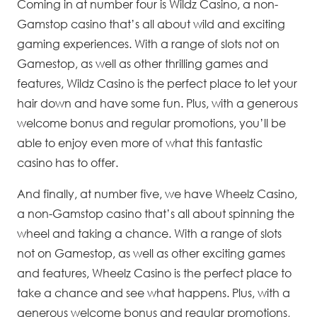
Coming in at number four is Wildz Casino, a non-
Gamstop casino that’s all about wild and exciting
gaming experiences. With a range of slots not on
Gamestop, as well as other thrilling games and
features, Wildz Casino is the perfect place to let your
hair down and have some fun. Plus, with a generous
welcome bonus and regular promotions, you’ll be
able to enjoy even more of what this fantastic
casino has to offer.
And finally, at number five, we have Wheelz Casino,
a non-Gamstop casino that’s all about spinning the
wheel and taking a chance. With a range of slots
not on Gamestop, as well as other exciting games
and features, Wheelz Casino is the perfect place to
take a chance and see what happens. Plus, with a
generous welcome bonus and regular promotions,