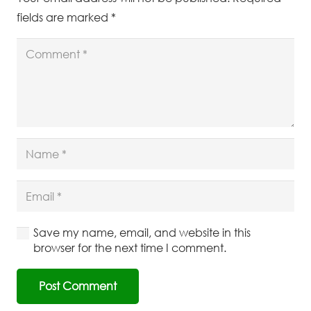
fields are marked
*
Save my name, email, and website in this
browser for the next time I comment.
Post Comment