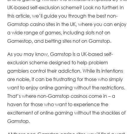
UK-based self-exclusion scheme? Look no further! In
this article, we’ll guide you through the best non-
Gamstop casino sites in the UK, where you can enjoy
a wide range of games, including slots not on
Gamestop, and betting sites not on Gamstop.
As you may know, Gamstop is a UK-based self-
exclusion scheme designed to help problem
gamblers control their addiction. While its intentions
are noble, it can be frustrating for those who simply
want to enjoy online gaming without the restrictions.
That’s where non-Gamstop casinos come in – a
haven for those who want to experience the
excitement of online gaming without the shackles of
Gamstop.