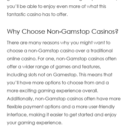
you’ll be able to enjoy even more of what this
fantastic casino has to offer.
Why Choose Non-Gamstop Casinos?
There are many reasons why you might want to
choose a non-Gamstop casino over a traditional
online casino. For one, non-Gamstop casinos often
offer a wider range of games and features,
including slots not on Gamestop. This means that
you’ll have more options to choose from and a
more exciting gaming experience overall.
Additionally, non-Gamstop casinos often have more
flexible payment options and a more user-friendly
interface, making it easier to get started and enjoy
your gaming experience.