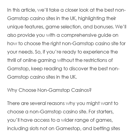
In this article, we’ll take a closer look at the best non-
Gamstop casino sites in the UK, highlighting their
unique features, game selection, and bonuses. We’ll
also provide you with a comprehensive guide on
how to choose the right non-Gamstop casino site for
your needs. So, if you’re ready to experience the
thrill of online gaming without the restrictions of
Gamstop, keep reading to discover the best non-
Gamstop casino sites in the UK.
Why Choose Non-Gamstop Casinos?
There are several reasons why you might want to
choose a non-Gamstop casino site. For starters,
you’ll have access to a wider range of games,
including slots not on Gamestop, and betting sites