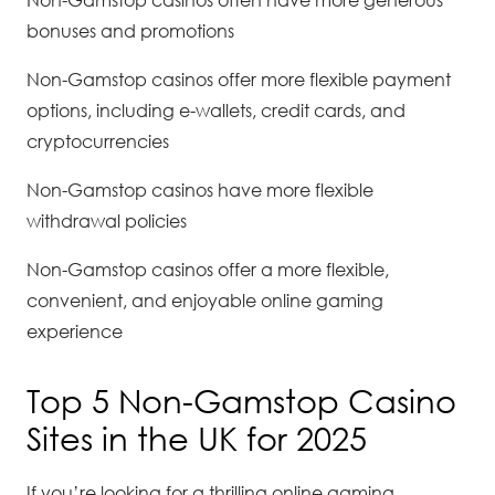
Non-Gamstop casinos often have more generous
bonuses and promotions
Non-Gamstop casinos offer more flexible payment
options, including e-wallets, credit cards, and
cryptocurrencies
Non-Gamstop casinos have more flexible
withdrawal policies
Non-Gamstop casinos offer a more flexible,
convenient, and enjoyable online gaming
experience
Top 5 Non-Gamstop Casino
Sites in the UK for 2025
If you’re looking for a thrilling online gaming