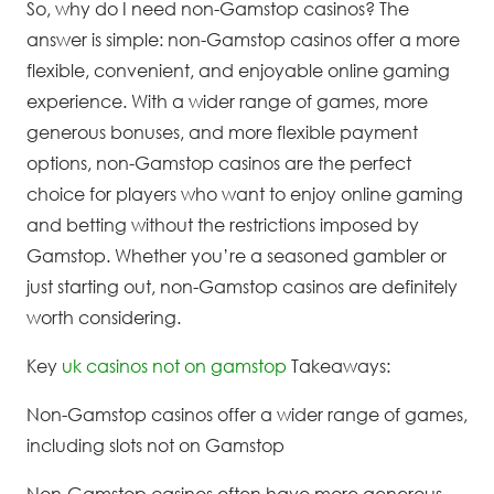
So, why do I need non-Gamstop casinos? The
answer is simple: non-Gamstop casinos offer a more
flexible, convenient, and enjoyable online gaming
experience. With a wider range of games, more
generous bonuses, and more flexible payment
options, non-Gamstop casinos are the perfect
choice for players who want to enjoy online gaming
and betting without the restrictions imposed by
Gamstop. Whether you’re a seasoned gambler or
just starting out, non-Gamstop casinos are definitely
worth considering.
Key
uk casinos not on gamstop
Takeaways:
Non-Gamstop casinos offer a wider range of games,
including slots not on Gamstop