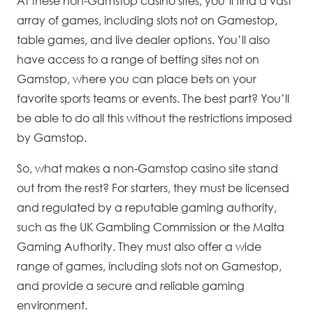
At these non-Gamstop casino sites, you’ll find a vast
array of games, including slots not on Gamestop,
table games, and live dealer options. You’ll also
have access to a range of betting sites not on
Gamstop, where you can place bets on your
favorite sports teams or events. The best part? You’ll
be able to do all this without the restrictions imposed
by Gamstop.
So, what makes a non-Gamstop casino site stand
out from the rest? For starters, they must be licensed
and regulated by a reputable gaming authority,
such as the UK Gambling Commission or the Malta
Gaming Authority. They must also offer a wide
range of games, including slots not on Gamestop,
and provide a secure and reliable gaming
environment.