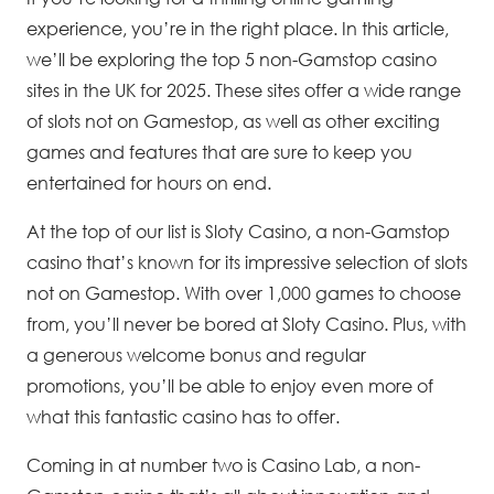
experience, you’re in the right place. In this article,
we’ll be exploring the top 5 non-Gamstop casino
sites in the UK for 2025. These sites offer a wide range
of slots not on Gamestop, as well as other exciting
games and features that are sure to keep you
entertained for hours on end.
At the top of our list is Sloty Casino, a non-Gamstop
casino that’s known for its impressive selection of slots
not on Gamestop. With over 1,000 games to choose
from, you’ll never be bored at Sloty Casino. Plus, with
a generous welcome bonus and regular
promotions, you’ll be able to enjoy even more of
what this fantastic casino has to offer.
Coming in at number two is Casino Lab, a non-