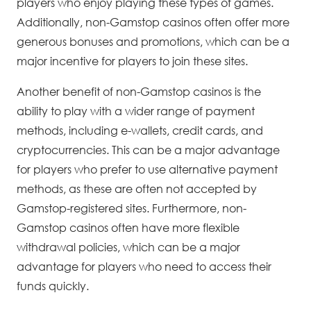
players who enjoy playing these types of games.
Additionally, non-Gamstop casinos often offer more
generous bonuses and promotions, which can be a
major incentive for players to join these sites.
Another benefit of non-Gamstop casinos is the
ability to play with a wider range of payment
methods, including e-wallets, credit cards, and
cryptocurrencies. This can be a major advantage
for players who prefer to use alternative payment
methods, as these are often not accepted by
Gamstop-registered sites. Furthermore, non-
Gamstop casinos often have more flexible
withdrawal policies, which can be a major
advantage for players who need to access their
funds quickly.