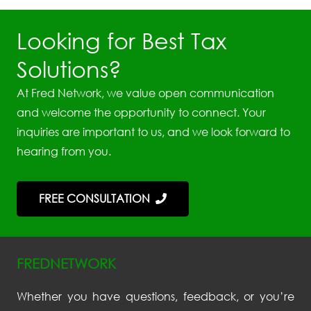
Looking for Best Tax
Solutions?
At Fred Network, we value open communication
and welcome the opportunity to connect. Your
inquiries are important to us, and we look forward to
hearing from you.
FREE CONSULTATION
FREDNETWORK
Whether you have questions, feedback, or you’re