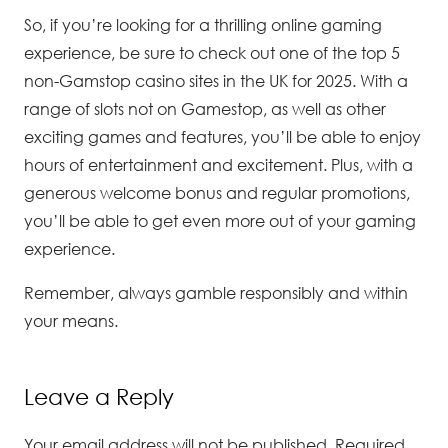
So, if you’re looking for a thrilling online gaming
experience, be sure to check out one of the top 5
non-Gamstop casino sites in the UK for 2025. With a
range of slots not on Gamestop, as well as other
exciting games and features, you’ll be able to enjoy
hours of entertainment and excitement. Plus, with a
generous welcome bonus and regular promotions,
you’ll be able to get even more out of your gaming
experience.
Remember, always gamble responsibly and within
your means.
Leave a Reply
Your email address will not be published.
Required