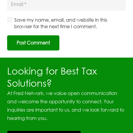
Save my name, email, and website in this
browser for the next time I comment.
Post Comment
Looking for Best Tax
Solutions?
At Fred Network, we value open communication
and welcome the opportunity to connect. Your
inquiries are important to us, and we look forward to
hearing from you.