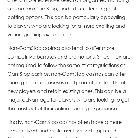
offer a more extensive selection of games, including
slots not on GamStop, and a broader range of
betting options. This can be particularly appealing
to players who are looking for a more exciting and
varied gaming experience.
Non-GamStop casinos also tend to offer more
competitive bonuses and promotions. Since they are
not required to follow the same strict regulations as
GamStop casinos, non-GamStop casinos can offer
more generous bonuses and promotions to attract
new players and retain existing ones. This can be a
major advantage for players who are looking to get
the most out of their online gaming experience.
Finally, non-GamStop casinos often have a more
personalized and customer-focused approach.