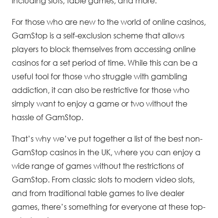
including slots, table games, and more.
For those who are new to the world of online casinos,
GamStop is a self-exclusion scheme that allows
players to block themselves from accessing online
casinos for a set period of time. While this can be a
useful tool for those who struggle with gambling
addiction, it can also be restrictive for those who
simply want to enjoy a game or two without the
hassle of GamStop.
That’s why we’ve put together a list of the best non-
GamStop casinos in the UK, where you can enjoy a
wide range of games without the restrictions of
GamStop. From classic slots to modern video slots,
and from traditional table games to live dealer
games, there’s something for everyone at these top-