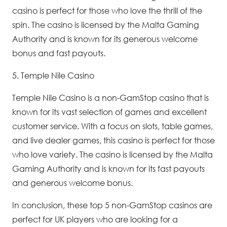
casino is perfect for those who love the thrill of the
spin. The casino is licensed by the Malta Gaming
Authority and is known for its generous welcome
bonus and fast payouts.
5. Temple Nile Casino
Temple Nile Casino is a non-GamStop casino that is
known for its vast selection of games and excellent
customer service. With a focus on slots, table games,
and live dealer games, this casino is perfect for those
who love variety. The casino is licensed by the Malta
Gaming Authority and is known for its fast payouts
and generous welcome bonus.
In conclusion, these top 5 non-GamStop casinos are
perfect for UK players who are looking for a