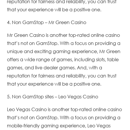
reputation for fairness and reliability, you can trust
that your experience will be a positive one.
4. Non GamStop – Mr Green Casino
Mr Green Casino is another top-rated online casino
that’s not on GamStop. With a focus on providing a
unique and exciting gaming experience, Mr Green
offers a wide range of games, including slots, table
games, and live dealer games. And, with a
reputation for fairness and reliability, you can trust
that your experience will be a positive one.
5. Non GamStop sites – Leo Vegas Casino
Leo Vegas Casino is another top-rated online casino
that’s not on GamStop. With a focus on providing a
mobile-friendly gaming experience, Leo Vegas