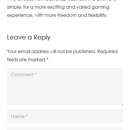
simple: for a more exciting and varied gaming
experience, with more freedom and flexibility.
Leave a Reply
Your email address will not be published.
Required
fields are marked
*