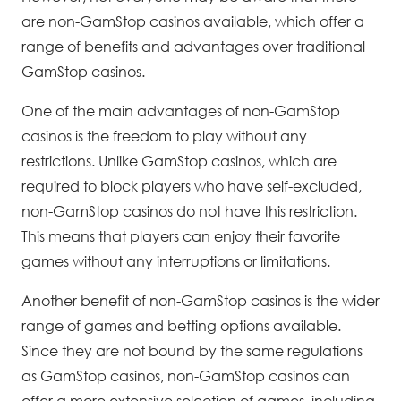
are non-GamStop casinos available, which offer a
range of benefits and advantages over traditional
GamStop casinos.
One of the main advantages of non-GamStop
casinos is the freedom to play without any
restrictions. Unlike GamStop casinos, which are
required to block players who have self-excluded,
non-GamStop casinos do not have this restriction.
This means that players can enjoy their favorite
games without any interruptions or limitations.
Another benefit of non-GamStop casinos is the wider
range of games and betting options available.
Since they are not bound by the same regulations
as GamStop casinos, non-GamStop casinos can