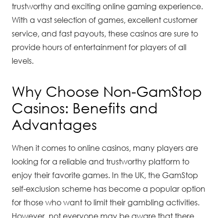
trustworthy and exciting online gaming experience.
With a vast selection of games, excellent customer
service, and fast payouts, these casinos are sure to
provide hours of entertainment for players of all
levels.
Why Choose Non-GamStop
Casinos: Benefits and
Advantages
When it comes to online casinos, many players are
looking for a reliable and trustworthy platform to
enjoy their favorite games. In the UK, the GamStop
self-exclusion scheme has become a popular option
for those who want to limit their gambling activities.
However, not everyone may be aware that there