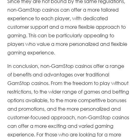
Since they are not bound by the same regulations,
non-GamStop casinos can offer a more tailored
experience to each player, with dedicated
customer support and a more flexible approach to
gaming. This can be particularly appealing to
players who value a more personalized and flexible
gaming experience.
In conclusion, non-GamStop casinos offer a range
of benefits and advantages over traditional
GamStop casinos. From the freedom to play without
restrictions, to the wider range of games and betting
options available, to the more competitive bonuses
and promotions, and the more personalized and
customer-focused approach, non-GamStop casinos
can offer a more exciting and varied gaming
experience. For those who are looking for a more