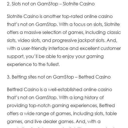
2. Slots not on GamStop – Slotnite Casino
Slotnite Casino is another top-rated online casino
that’s not on GamStop. With a focus on slots, Slotnite
offers a massive selection of games, including classic
slots, video slots, and progressive jackpot slots. And,
with a user-friendly interface and excellent customer
support, you’ll be able to enjoy your gaming
experience to the fullest.
3. Betting sites not on GamStop – Betfred Casino
Betfred Casino is a well-established online casino
that’s not on GamStop. With a long history of
providing top-notch gaming experiences, Betfred
offers a wide range of games, including slots, table
games, and live dealer games. And, with a