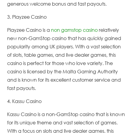
generous welcome bonus and fast payouts.
3. Playzee Casino
Playzee Casino is a
non gamstop casino
relatively
new non-GamStop casino that has quickly gained
popularity among UK players. With a vast selection
of slots, table games, and live dealer games, this
casino is perfect for those who love variety. The
casino is licensed by the Malta Gaming Authority
and is known for its excellent customer service and
fast payouts.
4. Kassu Casino
Kassu Casino is a non-GamStop casino that is known
for its unique theme and vast selection of games.
With a focus on slots and live dealer games, this