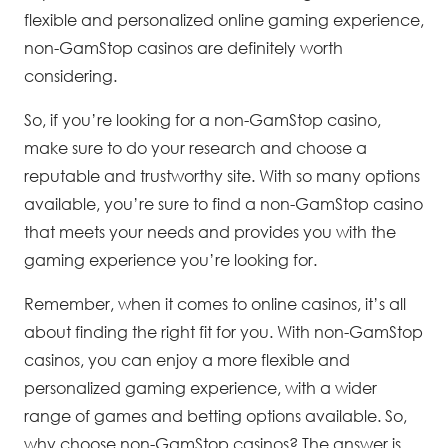
flexible and personalized online gaming experience,
non-GamStop casinos are definitely worth
considering.
So, if you’re looking for a non-GamStop casino,
make sure to do your research and choose a
reputable and trustworthy site. With so many options
available, you’re sure to find a non-GamStop casino
that meets your needs and provides you with the
gaming experience you’re looking for.
Remember, when it comes to online casinos, it’s all
about finding the right fit for you. With non-GamStop
casinos, you can enjoy a more flexible and
personalized gaming experience, with a wider
range of games and betting options available. So,
why choose non-GamStop casinos? The answer is