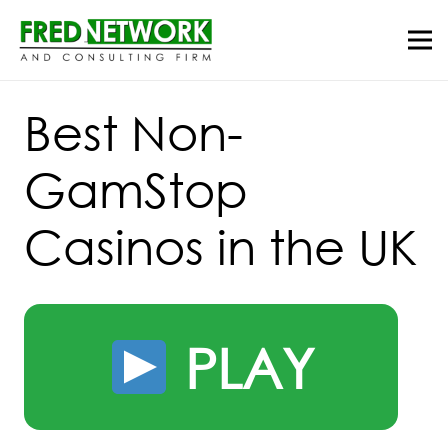
Best Non-
GamStop
Casinos in the UK
PLAY