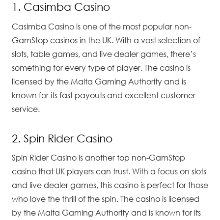
1. Casimba Casino
Casimba Casino is one of the most popular non-
GamStop casinos in the UK. With a vast selection of
slots, table games, and live dealer games, there’s
something for every type of player. The casino is
licensed by the Malta Gaming Authority and is
known for its fast payouts and excellent customer
service.
2. Spin Rider Casino
Spin Rider Casino is another top non-GamStop
casino that UK players can trust. With a focus on slots
and live dealer games, this casino is perfect for those
who love the thrill of the spin. The casino is licensed
by the Malta Gaming Authority and is known for its