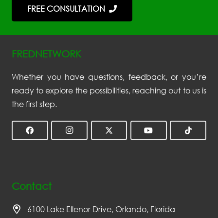
FREE CONSULTATION
FREDNETWORK
Whether you have questions, feedback, or you’re
ready to explore the possibilities, reaching out to us is
the first step.
Contact
6100 Lake Ellenor Drive, Orlando, Florida