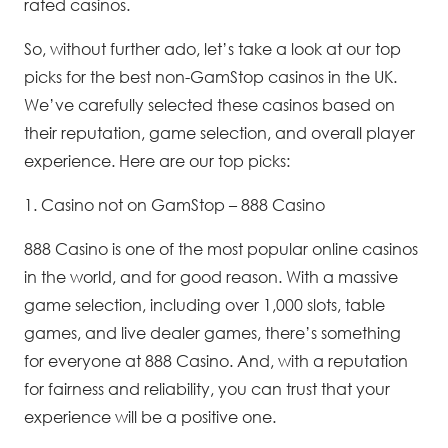
rated casinos.
So, without further ado, let’s take a look at our top
picks for the best non-GamStop casinos in the UK.
We’ve carefully selected these casinos based on
their reputation, game selection, and overall player
experience. Here are our top picks:
1. Casino not on GamStop – 888 Casino
888 Casino is one of the most popular online casinos
in the world, and for good reason. With a massive
game selection, including over 1,000 slots, table
games, and live dealer games, there’s something
for everyone at 888 Casino. And, with a reputation
for fairness and reliability, you can trust that your
experience will be a positive one.