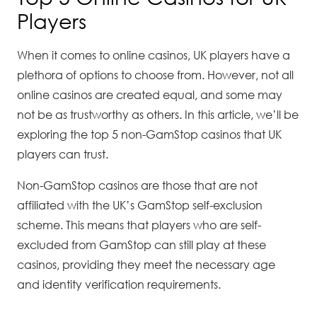
Players
When it comes to online casinos, UK players have a
plethora of options to choose from. However, not all
online casinos are created equal, and some may
not be as trustworthy as others. In this article, we’ll be
exploring the top 5 non-GamStop casinos that UK
players can trust.
Non-GamStop casinos are those that are not
affiliated with the UK’s GamStop self-exclusion
scheme. This means that players who are self-
excluded from GamStop can still play at these
casinos, providing they meet the necessary age
and identity verification requirements.