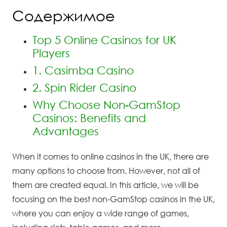
Содержимое
Top 5 Online Casinos for UK
Players
1. Casimba Casino
2. Spin Rider Casino
Why Choose Non-GamStop
Casinos: Benefits and
Advantages
When it comes to online casinos in the UK, there are
many options to choose from. However, not all of
them are created equal. In this article, we will be
focusing on the best non-GamStop casinos in the UK,
where you can enjoy a wide range of games,