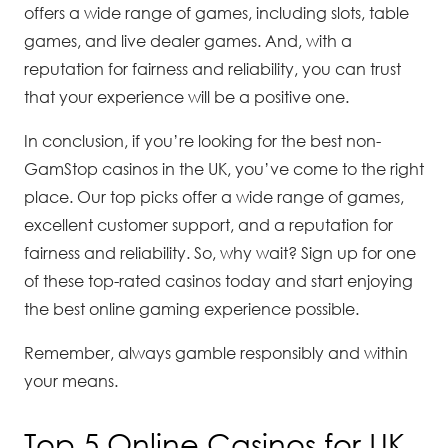
offers a wide range of games, including slots, table
games, and live dealer games. And, with a
reputation for fairness and reliability, you can trust
that your experience will be a positive one.
In conclusion, if you’re looking for the best non-
GamStop casinos in the UK, you’ve come to the right
place. Our top picks offer a wide range of games,
excellent customer support, and a reputation for
fairness and reliability. So, why wait? Sign up for one
of these top-rated casinos today and start enjoying
the best online gaming experience possible.
Remember, always gamble responsibly and within
your means.
Top 5 Online Casinos for UK