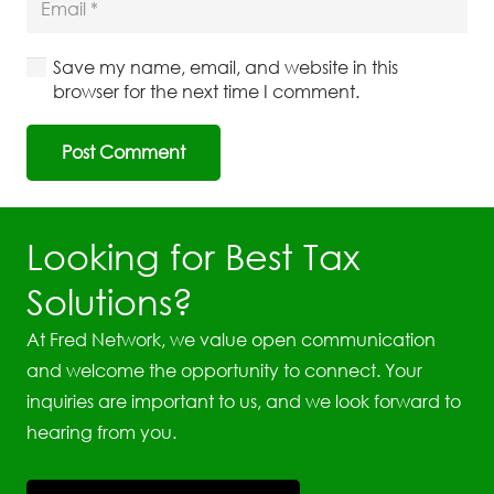
Save my name, email, and website in this
browser for the next time I comment.
Post Comment
Looking for Best Tax
Solutions?
At Fred Network, we value open communication
and welcome the opportunity to connect. Your
inquiries are important to us, and we look forward to
hearing from you.