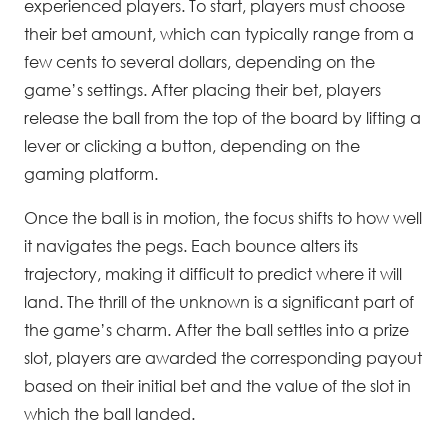
experienced players. To start, players must choose
their bet amount, which can typically range from a
few cents to several dollars, depending on the
game’s settings. After placing their bet, players
release the ball from the top of the board by lifting a
lever or clicking a button, depending on the
gaming platform.
Once the ball is in motion, the focus shifts to how well
it navigates the pegs. Each bounce alters its
trajectory, making it difficult to predict where it will
land. The thrill of the unknown is a significant part of
the game’s charm. After the ball settles into a prize
slot, players are awarded the corresponding payout
based on their initial bet and the value of the slot in
which the ball landed.