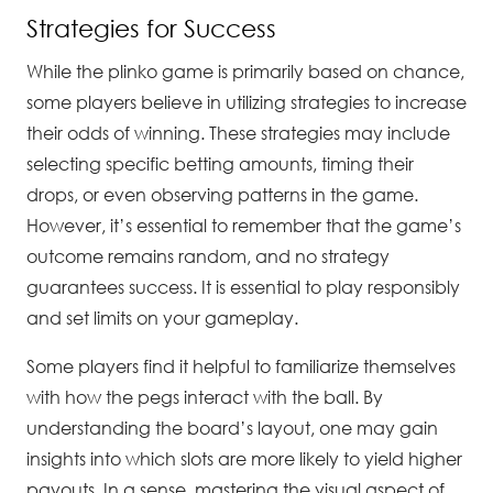
Strategies for Success
While the plinko game is primarily based on chance,
some players believe in utilizing strategies to increase
their odds of winning. These strategies may include
selecting specific betting amounts, timing their
drops, or even observing patterns in the game.
However, it’s essential to remember that the game’s
outcome remains random, and no strategy
guarantees success. It is essential to play responsibly
and set limits on your gameplay.
Some players find it helpful to familiarize themselves
with how the pegs interact with the ball. By
understanding the board’s layout, one may gain
insights into which slots are more likely to yield higher
payouts. In a sense, mastering the visual aspect of