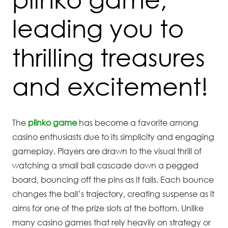
leading you to
thrilling treasures
and excitement!
The
plinko game
has become a favorite among
casino enthusiasts due to its simplicity and engaging
gameplay. Players are drawn to the visual thrill of
watching a small ball cascade down a pegged
board, bouncing off the pins as it falls. Each bounce
changes the ball’s trajectory, creating suspense as it
aims for one of the prize slots at the bottom. Unlike
many casino games that rely heavily on strategy or