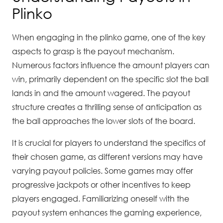
Plinko
When engaging in the plinko game, one of the key
aspects to grasp is the payout mechanism.
Numerous factors influence the amount players can
win, primarily dependent on the specific slot the ball
lands in and the amount wagered. The payout
structure creates a thrilling sense of anticipation as
the ball approaches the lower slots of the board.
It is crucial for players to understand the specifics of
their chosen game, as different versions may have
varying payout policies. Some games may offer
progressive jackpots or other incentives to keep
players engaged. Familiarizing oneself with the
payout system enhances the gaming experience,