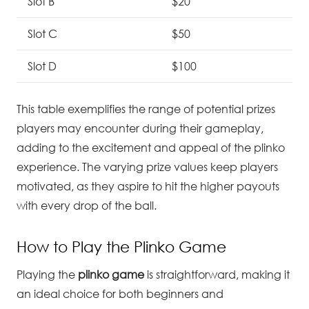
Slot B
$20
Slot C
$50
Slot D
$100
This table exemplifies the range of potential prizes
players may encounter during their gameplay,
adding to the excitement and appeal of the plinko
experience. The varying prize values keep players
motivated, as they aspire to hit the higher payouts
with every drop of the ball.
How to Play the Plinko Game
Playing the
plinko game
is straightforward, making it
an ideal choice for both beginners and