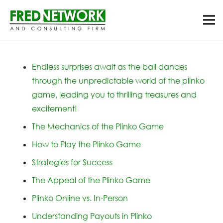
Endless surprises await as the ball dances
through the unpredictable world of the plinko
game, leading you to thrilling treasures and
excitement!
The Mechanics of the Plinko Game
How to Play the Plinko Game
Strategies for Success
The Appeal of the Plinko Game
Plinko Online vs. In-Person
Understanding Payouts in Plinko