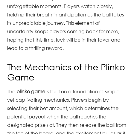
unforgettable moments. Players watch closely,
holding their breath in anticipation as the ball takes
its unpredictable journey. This element of
uncertainty keeps players coming back for more,
hoping that this time, luck will be in their favor and
lead to a thrilling reward.
The Mechanics of the Plinko
Game
The
plinko game
is built on a foundation of simple
yet captivating mechanics. Players begin by
selecting their bet amount, which determines the
potential payout when the ball reaches the
designated prize slot. They then release the ball from
the top of the board, and the excitement builds as it