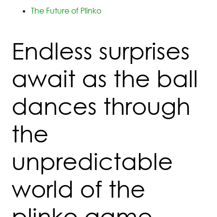
The Future of Plinko
Endless surprises
await as the ball
dances through
the
unpredictable
world of the
plinko game,