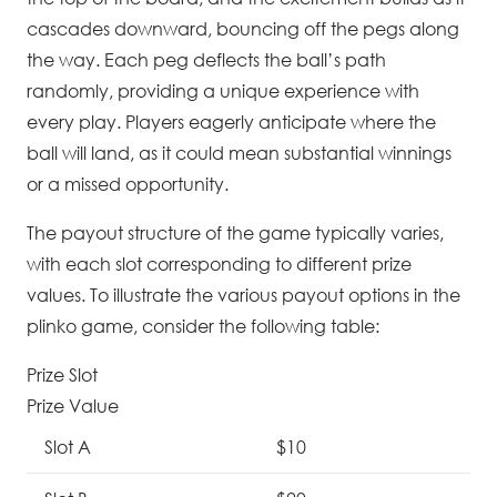
cascades downward, bouncing off the pegs along
the way. Each peg deflects the ball’s path
randomly, providing a unique experience with
every play. Players eagerly anticipate where the
ball will land, as it could mean substantial winnings
or a missed opportunity.
The payout structure of the game typically varies,
with each slot corresponding to different prize
values. To illustrate the various payout options in the
plinko game, consider the following table:
Prize Slot
Prize Value
Slot A
$10