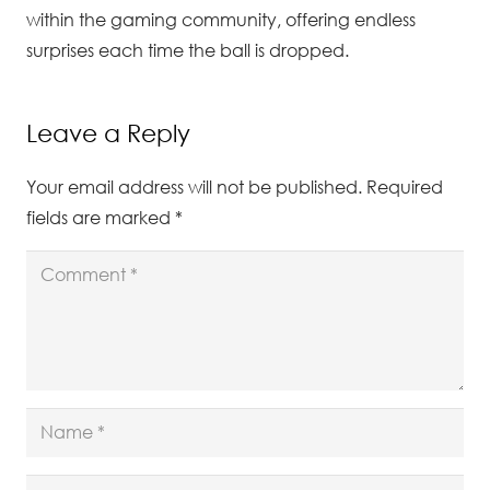
within the gaming community, offering endless
surprises each time the ball is dropped.
Leave a Reply
Your email address will not be published.
Required
fields are marked
*