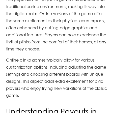
traditional casino environments, making its way into
the digital realm. Online versions of the game offer
the same excitement as their physical counterparts,
often enhanced by cutting-edge graphics and
additional features. Players can now experience the
thrill of plinko from the comfort of their homes, at any
time they choose.
Online plinko games typically allow for various
customization options, including adjusting the game
settings and choosing different boards with unique
designs. This aspect adds extra excitement for avid
players who enjoy trying new variations of the classic
game.
Understanding Payouts in