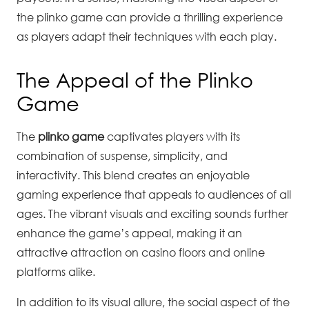
the plinko game can provide a thrilling experience
as players adapt their techniques with each play.
The Appeal of the Plinko
Game
The
plinko game
captivates players with its
combination of suspense, simplicity, and
interactivity. This blend creates an enjoyable
gaming experience that appeals to audiences of all
ages. The vibrant visuals and exciting sounds further
enhance the game’s appeal, making it an
attractive attraction on casino floors and online
platforms alike.
In addition to its visual allure, the social aspect of the