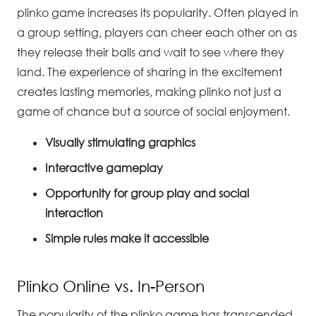
plinko game increases its popularity. Often played in
a group setting, players can cheer each other on as
they release their balls and wait to see where they
land. The experience of sharing in the excitement
creates lasting memories, making plinko not just a
game of chance but a source of social enjoyment.
Visually stimulating graphics
Interactive gameplay
Opportunity for group play and social
interaction
Simple rules make it accessible
Plinko Online vs. In-Person
The popularity of the plinko game has transcended