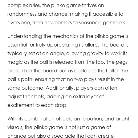
complex rules, the plinko game thrives on
randomness and chance, making it accessible to
everyone, from newcomers to seasoned gamblers.
Understanding the mechanics of the plinko game is
essential for truly appreciating its allure. The board is
typically set at an angle, allowing gravity to work its
magic as the ball is released from the top. The pegs
present on the board act as obstacles that alter the
ball’s path, ensuring that no two plays result in the
same outcome. Additionally, players can often
adjust their bets, adding an extra layer of
excitement to each drop.
With its combination of luck, anticipation, and bright
visuals, the plinko game is not just a game of
chance but also a spectacle that can create