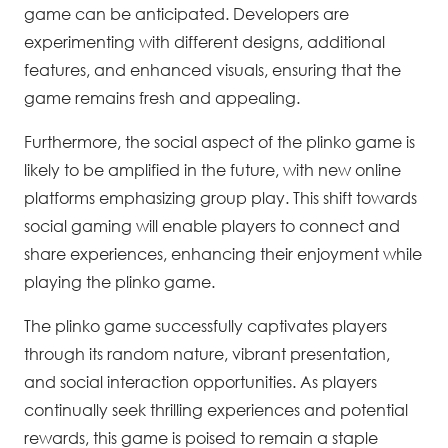
game can be anticipated. Developers are
experimenting with different designs, additional
features, and enhanced visuals, ensuring that the
game remains fresh and appealing.
Furthermore, the social aspect of the plinko game is
likely to be amplified in the future, with new online
platforms emphasizing group play. This shift towards
social gaming will enable players to connect and
share experiences, enhancing their enjoyment while
playing the plinko game.
The plinko game successfully captivates players
through its random nature, vibrant presentation,
and social interaction opportunities. As players
continually seek thrilling experiences and potential
rewards, this game is poised to remain a staple