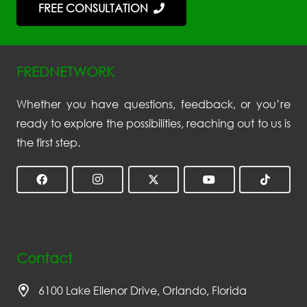
FREE CONSULTATION
FREDNETWORK
Whether you have questions, feedback, or you’re
ready to explore the possibilities, reaching out to us is
the first step.
Contact
6100 Lake Ellenor Drive, Orlando, Florida