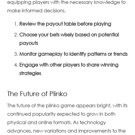
equipping players with the necessary knowledge to
make informed decisions.
Review the payout table before playing
Choose your bets wisely based on potential
payouts
Monitor gameplay to identify patterns or trends
Engage with other players to share winning
strategies
The Future of Plinko
The future of the plinko game appears bright, with its
continued popularity expected to grow in both
physical and online formats. As technology
advances, new variations and improvements to the