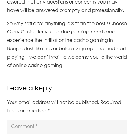
assured that any questions or concerns you may
have will be answered promptly and professionally.
So why settle for anything less than the best? Choose
Glory Casino for your online gaming needs and
experience the thrill of online casino gaming in
Bangladesh like never before. Sign up now and start
playing – we can’t wait to welcome you to the world
of online casino gaming!
Leave a Reply
Your email address will not be published.
Required
fields are marked
*