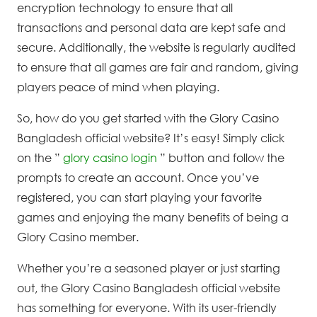
encryption technology to ensure that all
transactions and personal data are kept safe and
secure. Additionally, the website is regularly audited
to ensure that all games are fair and random, giving
players peace of mind when playing.
So, how do you get started with the Glory Casino
Bangladesh official website? It’s easy! Simply click
on the ”
glory casino login
” button and follow the
prompts to create an account. Once you’ve
registered, you can start playing your favorite
games and enjoying the many benefits of being a
Glory Casino member.
Whether you’re a seasoned player or just starting
out, the Glory Casino Bangladesh official website
has something for everyone. With its user-friendly