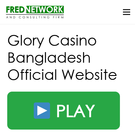
Glory Casino
Bangladesh
Official Website
PLAY