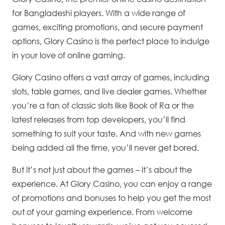
for Bangladeshi players. With a wide range of
games, exciting promotions, and secure payment
options, Glory Casino is the perfect place to indulge
in your love of online gaming.
Glory Casino offers a vast array of games, including
slots, table games, and live dealer games. Whether
you’re a fan of classic slots like Book of Ra or the
latest releases from top developers, you’ll find
something to suit your taste. And with new games
being added all the time, you’ll never get bored.
But it’s not just about the games – it’s about the
experience. At Glory Casino, you can enjoy a range
of promotions and bonuses to help you get the most
out of your gaming experience. From welcome