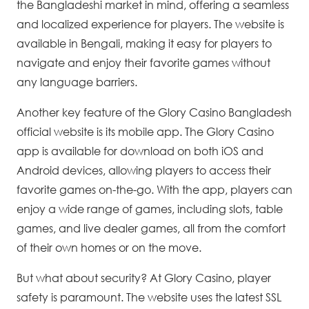
the Bangladeshi market in mind, offering a seamless
and localized experience for players. The website is
available in Bengali, making it easy for players to
navigate and enjoy their favorite games without
any language barriers.
Another key feature of the Glory Casino Bangladesh
official website is its mobile app. The Glory Casino
app is available for download on both iOS and
Android devices, allowing players to access their
favorite games on-the-go. With the app, players can
enjoy a wide range of games, including slots, table
games, and live dealer games, all from the comfort
of their own homes or on the move.
But what about security? At Glory Casino, player
safety is paramount. The website uses the latest SSL