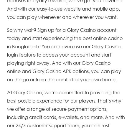
bonuses to loyalty rewards, we’ve got you covered.
And with our easy-to-use website and mobile app,
you can play whenever and wherever you want.
So why wait? Sign up for a Glory Casino account
today and start experiencing the best online casino
in Bangladesh. You can even use our Glory Casino
login feature to access your account and start
playing right away. And with our Glory Casino
online and Glory Casino APK options, you can play
on the go or from the comfort of your own home.
At Glory Casino, we’re committed to providing the
best possible experience for our players. That’s why
we offer a range of secure payment options,
including credit cards, e-wallets, and more. And with
our 24/7 customer support team, you can rest