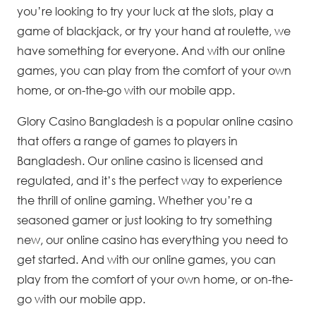
you’re looking to try your luck at the slots, play a
game of blackjack, or try your hand at roulette, we
have something for everyone. And with our online
games, you can play from the comfort of your own
home, or on-the-go with our mobile app.
Glory Casino Bangladesh is a popular online casino
that offers a range of games to players in
Bangladesh. Our online casino is licensed and
regulated, and it’s the perfect way to experience
the thrill of online gaming. Whether you’re a
seasoned gamer or just looking to try something
new, our online casino has everything you need to
get started. And with our online games, you can
play from the comfort of your own home, or on-the-
go with our mobile app.