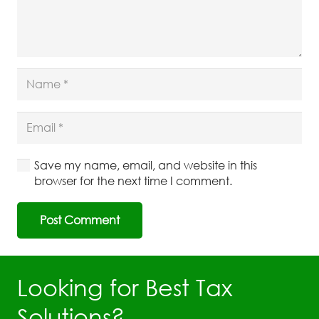
Save my name, email, and website in this
browser for the next time I comment.
Post Comment
Looking for Best Tax
Solutions?