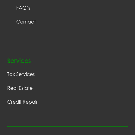
FAQ’s
Contact
Services
Tax Services
Real Estate
Credit Repair