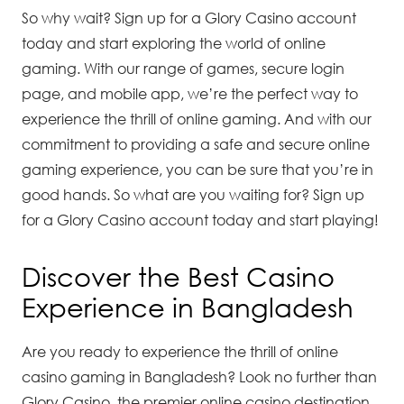
So why wait? Sign up for a Glory Casino account
today and start exploring the world of online
gaming. With our range of games, secure login
page, and mobile app, we’re the perfect way to
experience the thrill of online gaming. And with our
commitment to providing a safe and secure online
gaming experience, you can be sure that you’re in
good hands. So what are you waiting for? Sign up
for a Glory Casino account today and start playing!
Discover the Best Casino
Experience in Bangladesh
Are you ready to experience the thrill of online
casino gaming in Bangladesh? Look no further than
Glory Casino, the premier online casino destination