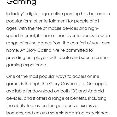
Gaming
In today’s digital age, online gaming has become a
popular form of entertainment for people of all
ages. With the rise of mobile devices and high-
speed internet, it’s easier than ever to access a wide
range of online games from the comfort of your own
home. At Glory Casino, we’re committed to
providing our players with a safe and secure online
gaming experience.
One of the most popular ways to access online
games is through the Glory Casino app. Our app is
available for download on both iOS and Android
devices, and it offers a range of benefits, including
the ability to play on-the-go, receive exclusive
bonuses, and enjoy a seamless gaming experience.