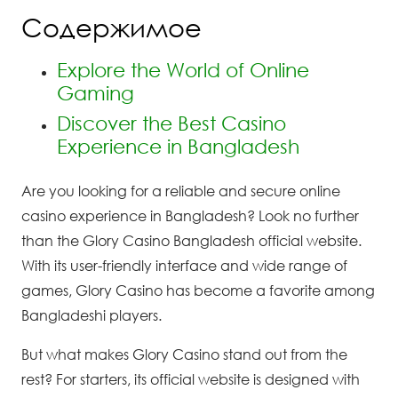
Содержимое
Explore the World of Online
Gaming
Discover the Best Casino
Experience in Bangladesh
Are you looking for a reliable and secure online
casino experience in Bangladesh? Look no further
than the Glory Casino Bangladesh official website.
With its user-friendly interface and wide range of
games, Glory Casino has become a favorite among
Bangladeshi players.
But what makes Glory Casino stand out from the
rest? For starters, its official website is designed with