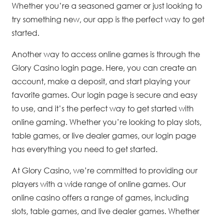
Whether you’re a seasoned gamer or just looking to
try something new, our app is the perfect way to get
started.
Another way to access online games is through the
Glory Casino login page. Here, you can create an
account, make a deposit, and start playing your
favorite games. Our login page is secure and easy
to use, and it’s the perfect way to get started with
online gaming. Whether you’re looking to play slots,
table games, or live dealer games, our login page
has everything you need to get started.
At Glory Casino, we’re committed to providing our
players with a wide range of online games. Our
online casino offers a range of games, including
slots, table games, and live dealer games. Whether