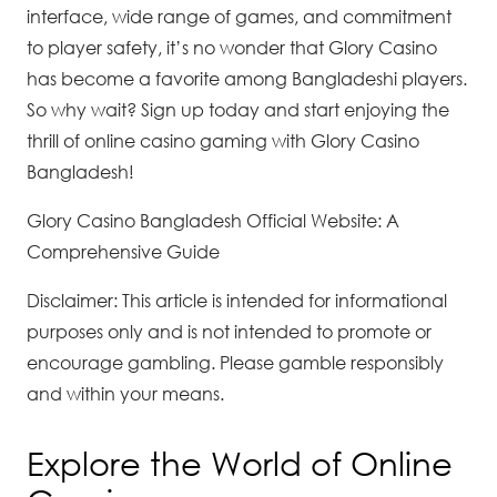
interface, wide range of games, and commitment
to player safety, it’s no wonder that Glory Casino
has become a favorite among Bangladeshi players.
So why wait? Sign up today and start enjoying the
thrill of online casino gaming with Glory Casino
Bangladesh!
Glory Casino Bangladesh Official Website: A
Comprehensive Guide
Disclaimer: This article is intended for informational
purposes only and is not intended to promote or
encourage gambling. Please gamble responsibly
and within your means.
Explore the World of Online