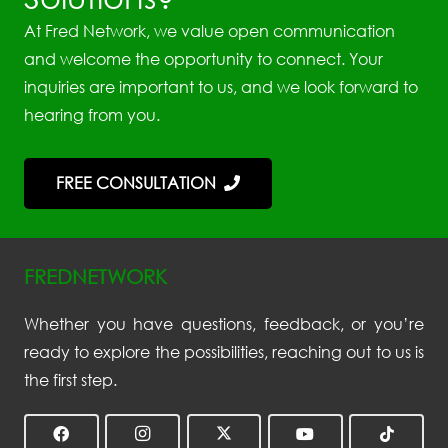
At Fred Network, we value open communication
and welcome the opportunity to connect. Your
inquiries are important to us, and we look forward to
hearing from you.
FREE CONSULTATION
FREDNETWORK
Whether you have questions, feedback, or you’re
ready to explore the possibilities, reaching out to us is
the first step.