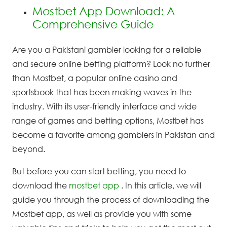
Mostbet App Download: A
Comprehensive Guide
Are you a Pakistani gambler looking for a reliable
and secure online betting platform? Look no further
than Mostbet, a popular online casino and
sportsbook that has been making waves in the
industry. With its user-friendly interface and wide
range of games and betting options, Mostbet has
become a favorite among gamblers in Pakistan and
beyond.
But before you can start betting, you need to
download the
mostbet app
. In this article, we will
guide you through the process of downloading the
Mostbet app, as well as provide you with some