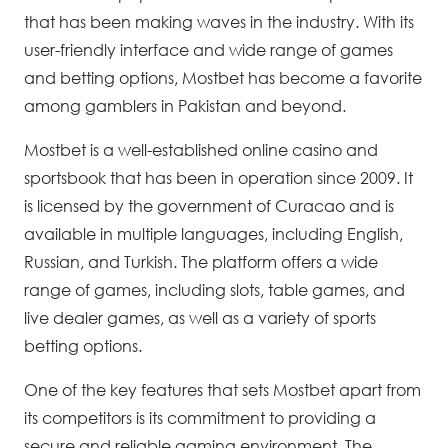
that has been making waves in the industry. With its
user-friendly interface and wide range of games
and betting options, Mostbet has become a favorite
among gamblers in Pakistan and beyond.
Mostbet is a well-established online casino and
sportsbook that has been in operation since 2009. It
is licensed by the government of Curacao and is
available in multiple languages, including English,
Russian, and Turkish. The platform offers a wide
range of games, including slots, table games, and
live dealer games, as well as a variety of sports
betting options.
One of the key features that sets Mostbet apart from
its competitors is its commitment to providing a
secure and reliable gaming environment. The