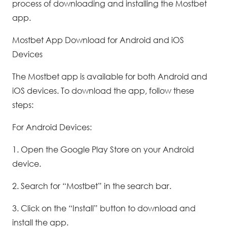
process of downloading and installing the Mostbet
app.
Mostbet App Download for Android and iOS
Devices
The Mostbet app is available for both Android and
iOS devices. To download the app, follow these
steps:
For Android Devices:
1. Open the Google Play Store on your Android
device.
2. Search for “Mostbet” in the search bar.
3. Click on the “Install” button to download and
install the app.