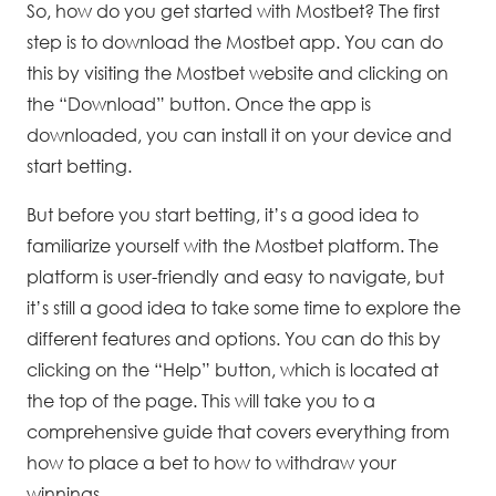
So, how do you get started with Mostbet? The first
step is to download the Mostbet app. You can do
this by visiting the Mostbet website and clicking on
the “Download” button. Once the app is
downloaded, you can install it on your device and
start betting.
But before you start betting, it’s a good idea to
familiarize yourself with the Mostbet platform. The
platform is user-friendly and easy to navigate, but
it’s still a good idea to take some time to explore the
different features and options. You can do this by
clicking on the “Help” button, which is located at
the top of the page. This will take you to a
comprehensive guide that covers everything from
how to place a bet to how to withdraw your
winnings.