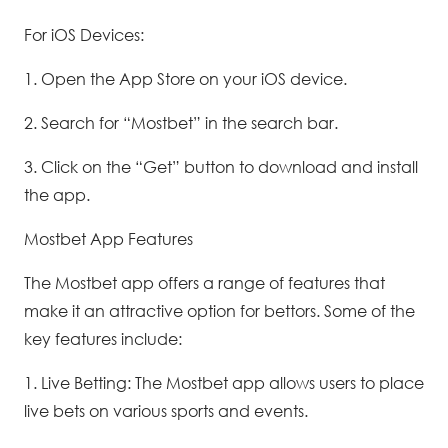
For iOS Devices:
1. Open the App Store on your iOS device.
2. Search for “Mostbet” in the search bar.
3. Click on the “Get” button to download and install
the app.
Mostbet App Features
The Mostbet app offers a range of features that
make it an attractive option for bettors. Some of the
key features include:
1. Live Betting: The Mostbet app allows users to place
live bets on various sports and events.