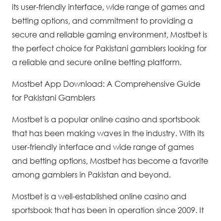
its user-friendly interface, wide range of games and
betting options, and commitment to providing a
secure and reliable gaming environment, Mostbet is
the perfect choice for Pakistani gamblers looking for
a reliable and secure online betting platform.
Mostbet App Download: A Comprehensive Guide
for Pakistani Gamblers
Mostbet is a popular online casino and sportsbook
that has been making waves in the industry. With its
user-friendly interface and wide range of games
and betting options, Mostbet has become a favorite
among gamblers in Pakistan and beyond.
Mostbet is a well-established online casino and
sportsbook that has been in operation since 2009. It