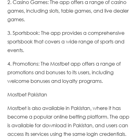
2. Casino Games: The app offers a range of casino
games, including slots, table games, and live dealer
games.
3. Sportsbook: The app provides a comprehensive
sportsbook that covers a wide range of sports and
events.
4. Promotions: The Mostbet app offers a range of
promotions and bonuses to its users, including
welcome bonuses and loyalty programs.
Mostbet Pakistan
Mostbet is also available in Pakistan, where it has
become a popular online betting platform. The app
is available for download in Pakistan, and users can
access its services using the same login credentials.