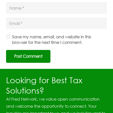
Save my name, email, and website in this
browser for the next time I comment.
Post Comment
Looking for Best Tax
Solutions?
At Fred Network, we value open communication
and welcome the opportunity to connect. Your