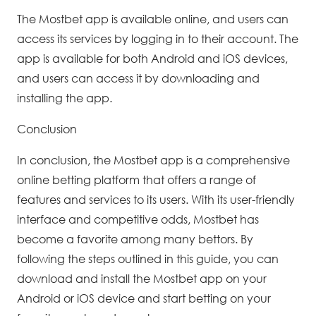
The Mostbet app is available online, and users can
access its services by logging in to their account. The
app is available for both Android and iOS devices,
and users can access it by downloading and
installing the app.
Conclusion
In conclusion, the Mostbet app is a comprehensive
online betting platform that offers a range of
features and services to its users. With its user-friendly
interface and competitive odds, Mostbet has
become a favorite among many bettors. By
following the steps outlined in this guide, you can
download and install the Mostbet app on your
Android or iOS device and start betting on your