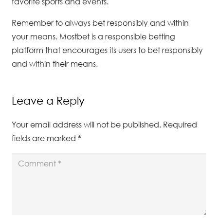
favorite sports and events.
Remember to always bet responsibly and within
your means. Mostbet is a responsible betting
platform that encourages its users to bet responsibly
and within their means.
Leave a Reply
Your email address will not be published.
Required
fields are marked
*