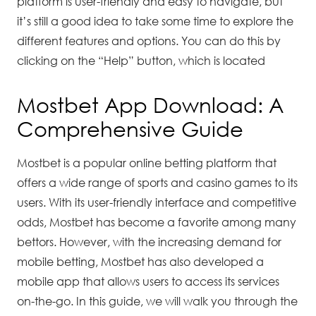
platform is user-friendly and easy to navigate, but
it’s still a good idea to take some time to explore the
different features and options. You can do this by
clicking on the “Help” button, which is located
Mostbet App Download: A
Comprehensive Guide
Mostbet is a popular online betting platform that
offers a wide range of sports and casino games to its
users. With its user-friendly interface and competitive
odds, Mostbet has become a favorite among many
bettors. However, with the increasing demand for
mobile betting, Mostbet has also developed a
mobile app that allows users to access its services
on-the-go. In this guide, we will walk you through the