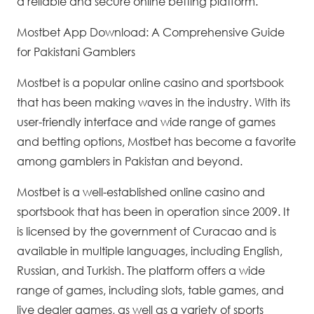
a reliable and secure online betting platform.
Mostbet App Download: A Comprehensive Guide
for Pakistani Gamblers
Mostbet is a popular online casino and sportsbook
that has been making waves in the industry. With its
user-friendly interface and wide range of games
and betting options, Mostbet has become a favorite
among gamblers in Pakistan and beyond.
Mostbet is a well-established online casino and
sportsbook that has been in operation since 2009. It
is licensed by the government of Curacao and is
available in multiple languages, including English,
Russian, and Turkish. The platform offers a wide
range of games, including slots, table games, and
live dealer games, as well as a variety of sports