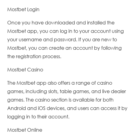
Mostbet Login
Once you have downloaded and installed the
Mostbet app, you can log in to your account using
your username and password. If you are new to
Mostbet, you can create an account by following
the registration process.
Mostbet Casino
The Mostbet app also offers a range of casino
games, including slots, table games, and live dealer
games. The casino section is available for both
Android and iOS devices, and users can access it by
logging in to their account.
Mostbet Online