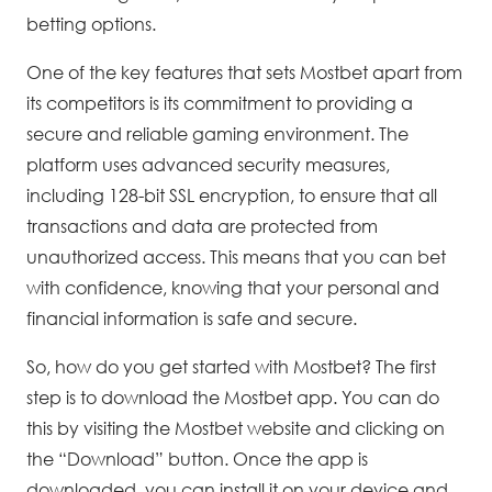
betting options.
One of the key features that sets Mostbet apart from
its competitors is its commitment to providing a
secure and reliable gaming environment. The
platform uses advanced security measures,
including 128-bit SSL encryption, to ensure that all
transactions and data are protected from
unauthorized access. This means that you can bet
with confidence, knowing that your personal and
financial information is safe and secure.
So, how do you get started with Mostbet? The first
step is to download the Mostbet app. You can do
this by visiting the Mostbet website and clicking on
the “Download” button. Once the app is
downloaded, you can install it on your device and