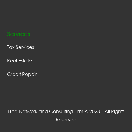
Services
Tax Services
Real Estate
Credit Repair
Fred Network and Consulting Firm © 2023 – All Rights
Reserved