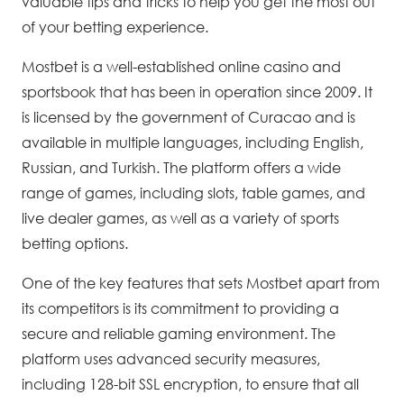
valuable tips and tricks to help you get the most out
of your betting experience.
Mostbet is a well-established online casino and
sportsbook that has been in operation since 2009. It
is licensed by the government of Curacao and is
available in multiple languages, including English,
Russian, and Turkish. The platform offers a wide
range of games, including slots, table games, and
live dealer games, as well as a variety of sports
betting options.
One of the key features that sets Mostbet apart from
its competitors is its commitment to providing a
secure and reliable gaming environment. The
platform uses advanced security measures,
including 128-bit SSL encryption, to ensure that all