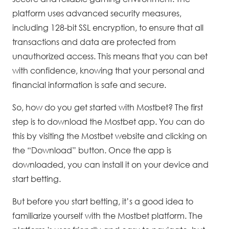
platform uses advanced security measures,
including 128-bit SSL encryption, to ensure that all
transactions and data are protected from
unauthorized access. This means that you can bet
with confidence, knowing that your personal and
financial information is safe and secure.
So, how do you get started with Mostbet? The first
step is to download the Mostbet app. You can do
this by visiting the Mostbet website and clicking on
the “Download” button. Once the app is
downloaded, you can install it on your device and
start betting.
But before you start betting, it’s a good idea to
familiarize yourself with the Mostbet platform. The