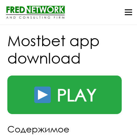
Mostbet app
download
PLAY
Содержимое