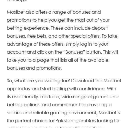
Mostbet also offers a range of bonuses and
promotions to help you get the most out of your
betting experience. These can include deposit
bonuses, free bets, and other special offers. To take
advantage of these offers, simply log in to your
account and click on the “Bonuses” button. This will
take you to a page that lists all of the available
bonuses and promotions.
So, what are you waiting for? Download the Mostbet
app today and start betting with confidence. With
its user-friendly interface, wide range of games and
betting options, and commitment to providing a
secure and reliable gaming environment, Mostbet is
the perfect choice for Pakistani gamblers looking for