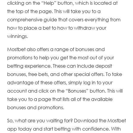
clicking on the “Help” button, which is located at
the top of the page. This will take you to a
comprehensive guide that covers everything from
how to place a bet to how to withdraw your
winnings.
Mostbet also offers a range of bonuses and
promotions to help you get the most out of your
betting experience. These can include deposit
bonuses, free bets, and other special offers. To take
advantage of these offers, simply log in to your
account and click on the “Bonuses” button. This will
take you to a page that lists all of the available
bonuses and promotions.
So, what are you waiting for? Download the Mostbet
app today and start betting with confidence. With