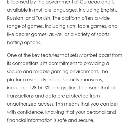
is licensed by the government of Curacao and is
available in multiple languages, including English,
Russian, and Turkish. The platform offers a wide
range of games, including slots, table games, and
live dealer games, as well as a variety of sports
betting options.
One of the key features that sets Mostbet apart from
its competitors is its commitment to providing a
secure and reliable gaming environment. The
platform uses advanced security measures,
including 128-bit SSL encryption, to ensure that all
transactions and data are protected from
unauthorized access. This means that you can bet
with confidence, knowing that your personal and
financial information is safe and secure.