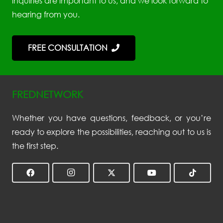
inquiries are important to us, and we look forward to
hearing from you.
FREE CONSULTATION
FREDNETWORK
Whether you have questions, feedback, or you’re
ready to explore the possibilities, reaching out to us is
the first step.