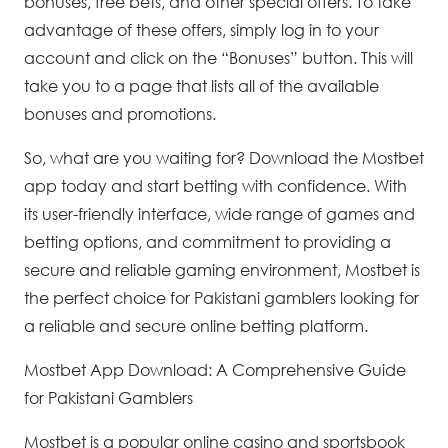
bonuses, free bets, and other special offers. To take
advantage of these offers, simply log in to your
account and click on the “Bonuses” button. This will
take you to a page that lists all of the available
bonuses and promotions.
So, what are you waiting for? Download the Mostbet
app today and start betting with confidence. With
its user-friendly interface, wide range of games and
betting options, and commitment to providing a
secure and reliable gaming environment, Mostbet is
the perfect choice for Pakistani gamblers looking for
a reliable and secure online betting platform.
Mostbet App Download: A Comprehensive Guide
for Pakistani Gamblers
Mostbet is a popular online casino and sportsbook