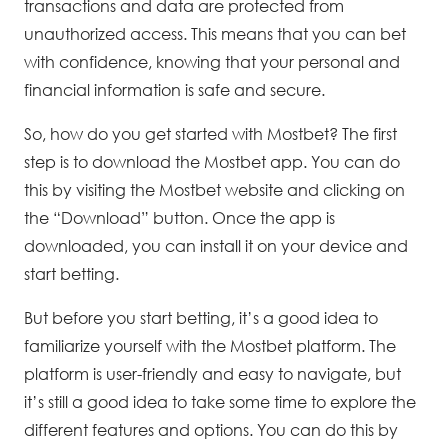
transactions and data are protected from
unauthorized access. This means that you can bet
with confidence, knowing that your personal and
financial information is safe and secure.
So, how do you get started with Mostbet? The first
step is to download the Mostbet app. You can do
this by visiting the Mostbet website and clicking on
the “Download” button. Once the app is
downloaded, you can install it on your device and
start betting.
But before you start betting, it’s a good idea to
familiarize yourself with the Mostbet platform. The
platform is user-friendly and easy to navigate, but
it’s still a good idea to take some time to explore the
different features and options. You can do this by