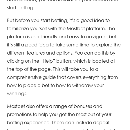
start betting.
But before you start betting, it’s a good idea to
familiarize yourself with the Mostbet platform. The
platform is user-friendly and easy to navigate, but
it’s still a good idea to take some time to explore the
different features and options. You can do this by
clicking on the “Help” button, which is located at
the top of the page. This will take you to a
comprehensive guide that covers everything from
how to place a bet to how to withdraw your
winnings.
Mostbet also offers a range of bonuses and
promotions to help you get the most out of your
betting experience. These can include deposit