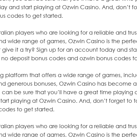
oday and start playing at Ozwin Casino. And, don’t f
s codes to get started.
alian players who are looking for a reliable and trus
nd wide range of games, Ozwin Casino is the perfe
t give it a try? Sign up for an account today and st
n no deposit bonus codes and ozwin bonus codes to 
 platform that offers a wide range of games, includ
e and generous bonuses, Ozwin Casino has become a 
 can be sure that you’ll have a great time playing 
tart playing at Ozwin Casino. And, don’t forget to 
odes to get started.
alian players who are looking for a reliable and trus
nd wide range of games, Ozwin Casino is the perfe