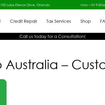
6100 Lake Ellenor Drive, Orlando
Mon – Fri 9:00
t
Credit Repair
Tax Services
Shop
FA
Call us today for a Consultation!
 Australia – Cust