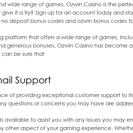
nd wide range of games, Ozwin Casino is the perfe
t give it a try? Sign up for an account today and st
n no deposit bonus codes and ozwin bonus codes to 
 platform that offers a wide range of games, includ
e and generous bonuses, Ozwin Casino has become a 
u can be sure that
ail Support
 of providing exceptional customer support to its p
any questions or concerns you may have are addres
 available to assist you with any issues you may en
any other aspect of your gaming experience. Whethe