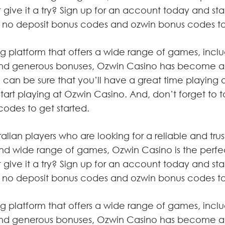
t give it a try? Sign up for an account today and st
n no deposit bonus codes and ozwin bonus codes to 
 platform that offers a wide range of games, includ
e and generous bonuses, Ozwin Casino has become a 
 can be sure that you’ll have a great time playing 
tart playing at Ozwin Casino. And, don’t forget to 
odes to get started.
alian players who are looking for a reliable and trus
nd wide range of games, Ozwin Casino is the perfe
t give it a try? Sign up for an account today and st
n no deposit bonus codes and ozwin bonus codes to 
 platform that offers a wide range of games, includ
e and generous bonuses, Ozwin Casino has become a 