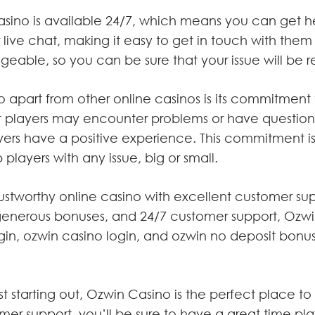
ino is available 24/7, which means you can get he
live chat, making it easy to get in touch with the
eable, so you can be sure that your issue will be re
o apart from other online casinos is its commitment 
players may encounter problems or have questions,
ayers have a positive experience. This commitment 
players with any issue, big or small.
 trustworthy online casino with excellent customer su
e, generous bonuses, and 24/7 customer support, Ozwi
login, ozwin casino login, and ozwin no deposit bonu
t starting out, Ozwin Casino is the perfect place to
er support, you’ll be sure to have a great time pla