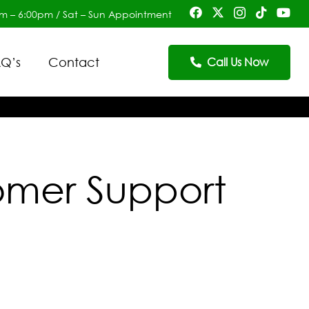
am – 6:00pm / Sat – Sun Appointment
Q’s
Contact
Call Us Now
omer Support