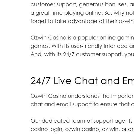
customer support, generous bonuses, a
a great time playing online. So, why no
forget to take advantage of their ozwi
Ozwin Casino is a popular online gaming
games. With its user-friendly interfac
And, with its 24/7 customer support, yo
24/7 Live Chat and Em
Ozwin Casino understands the importance
chat and email support to ensure that 
Our dedicated team of support agents is
casino login, ozwin casino, oz win, or 