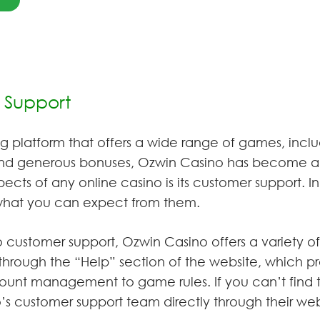
 Support
 platform that offers a wide range of games, includ
e and generous bonuses, Ozwin Casino has become a 
s of any online casino is its customer support. In th
what you can expect from them.
customer support, Ozwin Casino offers a variety of 
s through the “Help” section of the website, which
count management to game rules. If you can’t find 
s customer support team directly through their web