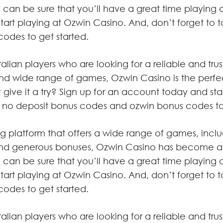
 can be sure that you’ll have a great time playing 
tart playing at Ozwin Casino. And, don’t forget to 
odes to get started.
alian players who are looking for a reliable and trus
nd wide range of games, Ozwin Casino is the perfe
t give it a try? Sign up for an account today and st
n no deposit bonus codes and ozwin bonus codes to 
 platform that offers a wide range of games, includ
e and generous bonuses, Ozwin Casino has become a 
 can be sure that you’ll have a great time playing 
tart playing at Ozwin Casino. And, don’t forget to 
odes to get started.
alian players who are looking for a reliable and trus