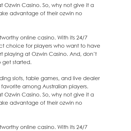
at Ozwin Casino. So, why not give it a
take advantage of their ozwin no
tworthy online casino. With its 24/7
ct choice for players who want to have
art playing at Ozwin Casino. And, don’t
get started.
ing slots, table games, and live dealer
favorite among Australian players.
at Ozwin Casino. So, why not give it a
take advantage of their ozwin no
tworthy online casino. With its 24/7