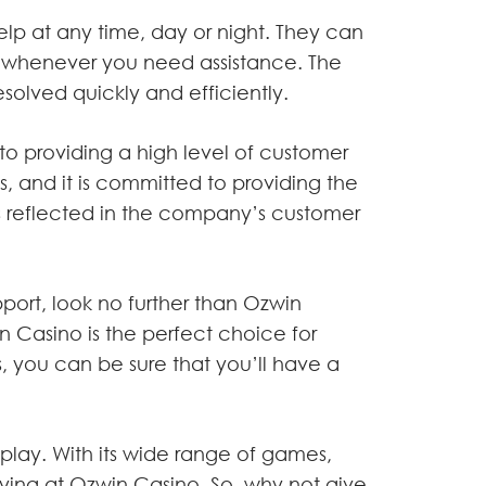
lp at any time, day or night. They can
m whenever you need assistance. The
solved quickly and efficiently.
to providing a high level of customer
 and it is committed to providing the
is reflected in the company’s customer
pport, look no further than Ozwin
n Casino is the perfect choice for
s, you can be sure that you’ll have a
 play. With its wide range of games,
ying at Ozwin Casino. So, why not give