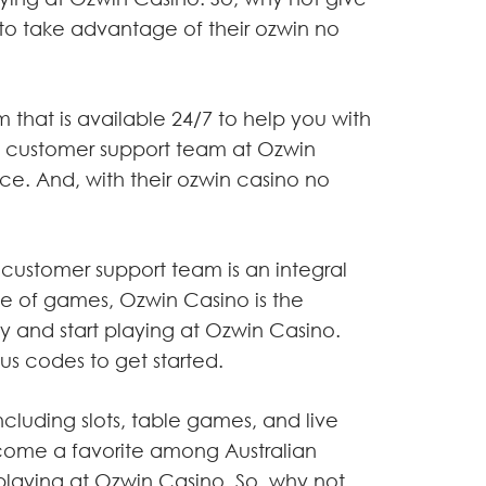
 to take advantage of their ozwin no
that is available 24/7 to help you with
e customer support team at Ozwin
nce. And, with their ozwin casino no
s customer support team is an integral
ge of games, Ozwin Casino is the
ay and start playing at Ozwin Casino.
s codes to get started.
cluding slots, table games, and live
ecome a favorite among Australian
 playing at Ozwin Casino. So, why not