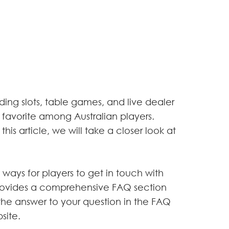
ing slots, table games, and live dealer
favorite among Australian players.
is article, we will take a closer look at
ways for players to get in touch with
 provides a comprehensive FAQ section
the answer to your question in the FAQ
site.