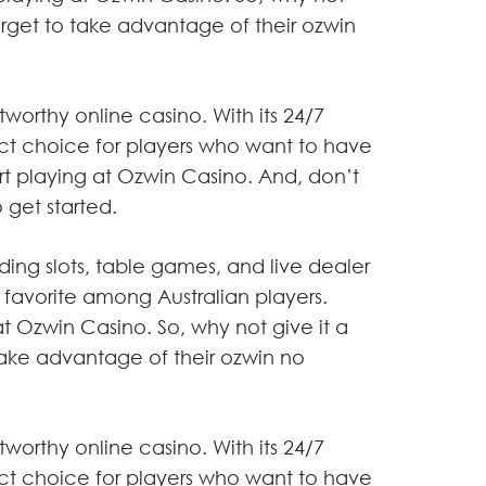
orget to take advantage of their ozwin
tworthy online casino. With its 24/7
ct choice for players who want to have
art playing at Ozwin Casino. And, don’t
get started.
ing slots, table games, and live dealer
favorite among Australian players.
at Ozwin Casino. So, why not give it a
take advantage of their ozwin no
tworthy online casino. With its 24/7
ct choice for players who want to have