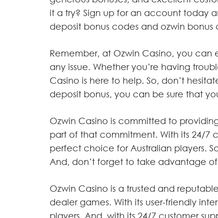
it a try? Sign up for an account today 
deposit bonus codes and ozwin bonus c
Remember, at Ozwin Casino, you can exp
any issue. Whether you’re having trou
Casino is here to help. So, don’t hesita
deposit bonus, you can be sure that you
Ozwin Casino is committed to providing t
part of that commitment. With its 24/7
perfect choice for Australian players. S
And, don’t forget to take advantage of
Ozwin Casino is a trusted and reputable
dealer games. With its user-friendly i
players. And, with its 24/7 customer su