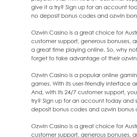
give it a try? Sign up for an account t
no deposit bonus codes and ozwin bonu
Ozwin Casino is a great choice for Austr
customer support, generous bonuses, a
a great time playing online. So, why no
forget to take advantage of their ozwi
Ozwin Casino is a popular online gaming
games. With its user-friendly interfac
And, with its 24/7 customer support, you
try? Sign up for an account today and s
deposit bonus codes and ozwin bonus c
Ozwin Casino is a great choice for Austr
customer support, generous bonuses, a