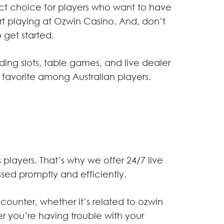
ct choice for players who want to have
art playing at Ozwin Casino. And, don’t
get started.
ing slots, table games, and live dealer
favorite among Australian players.
layers. That’s why we offer 24/7 live
sed promptly and efficiently.
counter, whether it’s related to ozwin
r you’re having trouble with your