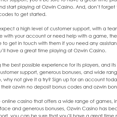
and start playing at Ozwin Casino. And, don’t forget
odes to get started.
ect a high level of customer support, with a team 
ble with your account or need help with a game, th
te to get in touch with them if you need any assista
’ll have a great time playing at Ozwin Casino.
he best possible experience for its players, and it
 customer support, generous bonuses, and wide ran
o, why not give it a try? Sign up for an account tod
 their ozwin no deposit bonus codes and ozwin bonu
 online casino that offers a wide range of games, in
nterface and generous bonuses, Ozwin Casino has b
pport, you can be sure that you’ll have a great time