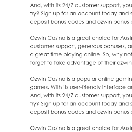
And, with its 24/7 customer support, you
try? Sign up for an account today and s
deposit bonus codes and ozwin bonus c
Ozwin Casino is a great choice for Austr
customer support, generous bonuses, a
a great time playing online. So, why no
forget to take advantage of their ozwi
Ozwin Casino is a popular online gaming
games. With its user-friendly interfac
And, with its 24/7 customer support, you
try? Sign up for an account today and s
deposit bonus codes and ozwin bonus c
Ozwin Casino is a great choice for Austr