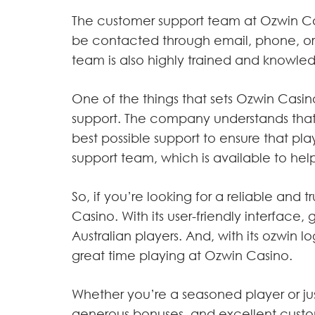
The customer support team at Ozwin Cas
be contacted through email, phone, or 
team is also highly trained and knowledg
One of the things that sets Ozwin Casin
support. The company understands that 
best possible support to ensure that pl
support team, which is available to help 
So, if you’re looking for a reliable and
Casino. With its user-friendly interfac
Australian players. And, with its ozwin 
great time playing at Ozwin Casino.
Whether you’re a seasoned player or jus
generous bonuses, and excellent custom