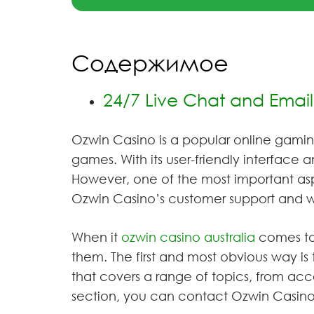
Содержимое
24/7 Live Chat and Email
Ozwin Casino is a popular online gaming
games. With its user-friendly interfac
However, one of the most important aspect
Ozwin Casino’s customer support and 
When it
ozwin casino australia
comes to 
them. The first and most obvious way i
that covers a range of topics, from ac
section, you can contact Ozwin Casino’