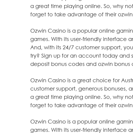
a great time playing online. So, why no
forget to take advantage of their ozwi
Ozwin Casino is a popular online gaming
games. With its user-friendly interfac
And, with its 24/7 customer support, you
try? Sign up for an account today and s
deposit bonus codes and ozwin bonus c
Ozwin Casino is a great choice for Austr
customer support, generous bonuses, a
a great time playing online. So, why no
forget to take advantage of their ozwi
Ozwin Casino is a popular online gaming
games. With its user-friendly interfac