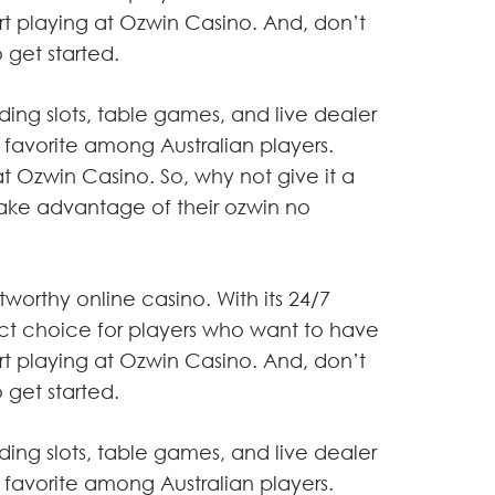
art playing at Ozwin Casino. And, don’t
get started.
ing slots, table games, and live dealer
favorite among Australian players.
at Ozwin Casino. So, why not give it a
take advantage of their ozwin no
tworthy online casino. With its 24/7
ct choice for players who want to have
art playing at Ozwin Casino. And, don’t
get started.
ing slots, table games, and live dealer
favorite among Australian players.