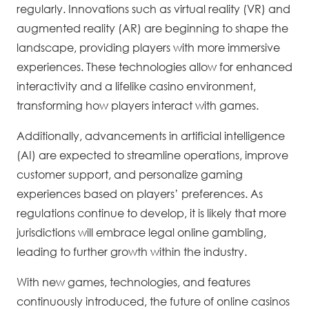
regularly. Innovations such as virtual reality (VR) and
augmented reality (AR) are beginning to shape the
landscape, providing players with more immersive
experiences. These technologies allow for enhanced
interactivity and a lifelike casino environment,
transforming how players interact with games.
Additionally, advancements in artificial intelligence
(AI) are expected to streamline operations, improve
customer support, and personalize gaming
experiences based on players’ preferences. As
regulations continue to develop, it is likely that more
jurisdictions will embrace legal online gambling,
leading to further growth within the industry.
With new games, technologies, and features
continuously introduced, the future of online casinos