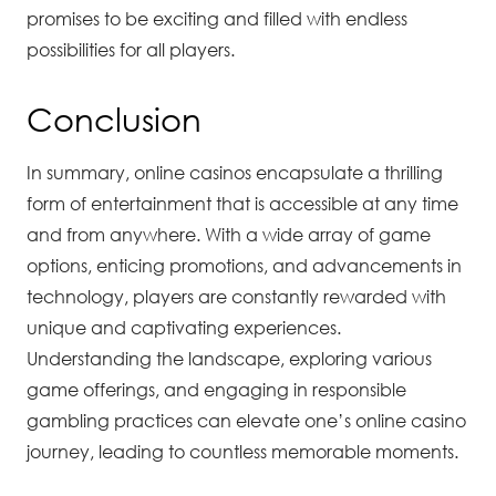
promises to be exciting and filled with endless
possibilities for all players.
Conclusion
In summary, online casinos encapsulate a thrilling
form of entertainment that is accessible at any time
and from anywhere. With a wide array of game
options, enticing promotions, and advancements in
technology, players are constantly rewarded with
unique and captivating experiences.
Understanding the landscape, exploring various
game offerings, and engaging in responsible
gambling practices can elevate one’s online casino
journey, leading to countless memorable moments.