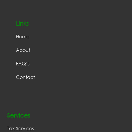
Links
Home
About
FAQ’s
Contact
Services
Tax Services