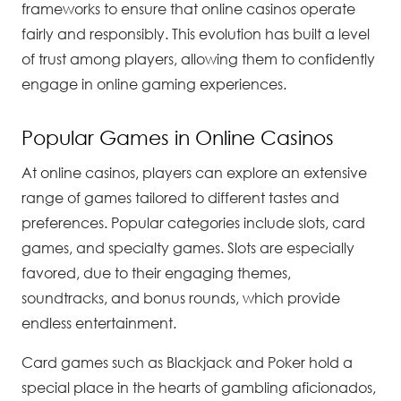
frameworks to ensure that online casinos operate
fairly and responsibly. This evolution has built a level
of trust among players, allowing them to confidently
engage in online gaming experiences.
Popular Games in Online Casinos
At online casinos, players can explore an extensive
range of games tailored to different tastes and
preferences. Popular categories include slots, card
games, and specialty games. Slots are especially
favored, due to their engaging themes,
soundtracks, and bonus rounds, which provide
endless entertainment.
Card games such as Blackjack and Poker hold a
special place in the hearts of gambling aficionados,