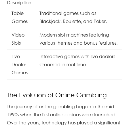
Description
Table
Traditional games such as
Games
Blackjack, Roulette, and Poker.
Video
Modern slot machines featuring
Slots
various themes and bonus features.
Live
Interactive games with live dealers
Dealer
streamed in real-time.
Games
The Evolution of Online Gambling
The journey of online gambling began in the mid-
1990s when the first online casinos were launched.
Over the years, technology has played a significant