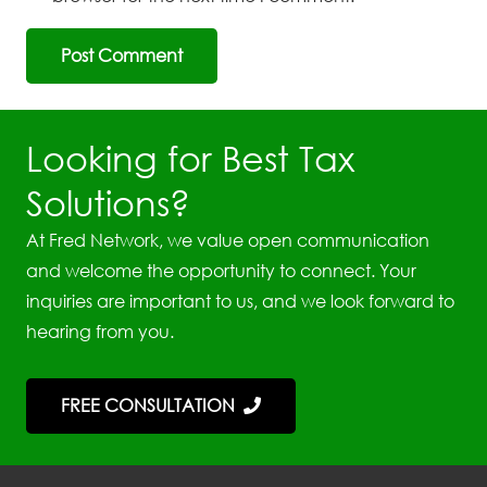
Post Comment
Looking for Best Tax
Solutions?
At Fred Network, we value open communication
and welcome the opportunity to connect. Your
inquiries are important to us, and we look forward to
hearing from you.
FREE CONSULTATION