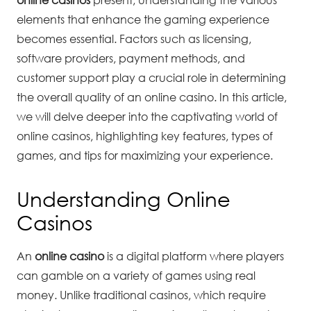
elements that enhance the gaming experience
becomes essential. Factors such as licensing,
software providers, payment methods, and
customer support play a crucial role in determining
the overall quality of an online casino. In this article,
we will delve deeper into the captivating world of
online casinos, highlighting key features, types of
games, and tips for maximizing your experience.
Understanding Online
Casinos
An
online casino
is a digital platform where players
can gamble on a variety of games using real
money. Unlike traditional casinos, which require