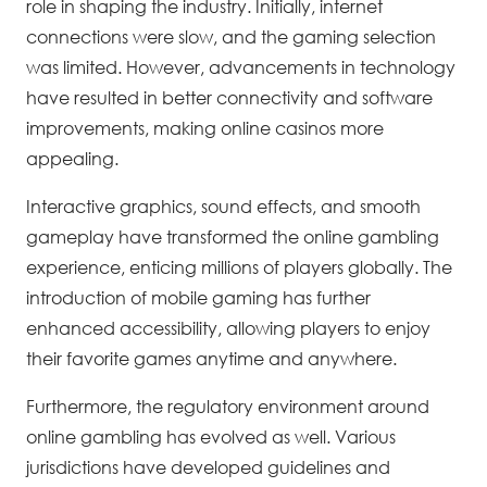
role in shaping the industry. Initially, internet
connections were slow, and the gaming selection
was limited. However, advancements in technology
have resulted in better connectivity and software
improvements, making online casinos more
appealing.
Interactive graphics, sound effects, and smooth
gameplay have transformed the online gambling
experience, enticing millions of players globally. The
introduction of mobile gaming has further
enhanced accessibility, allowing players to enjoy
their favorite games anytime and anywhere.
Furthermore, the regulatory environment around
online gambling has evolved as well. Various
jurisdictions have developed guidelines and