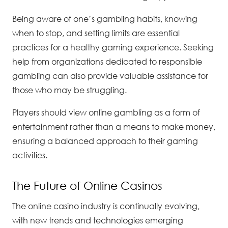
Being aware of one’s gambling habits, knowing
when to stop, and setting limits are essential
practices for a healthy gaming experience. Seeking
help from organizations dedicated to responsible
gambling can also provide valuable assistance for
those who may be struggling.
Players should view online gambling as a form of
entertainment rather than a means to make money,
ensuring a balanced approach to their gaming
activities.
The Future of Online Casinos
The online casino industry is continually evolving,
with new trends and technologies emerging