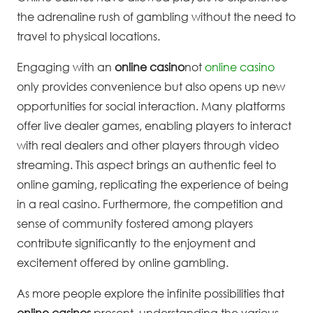
the adrenaline rush of gambling without the need to
travel to physical locations.
Engaging with an
online casino
not
online casino
only provides convenience but also opens up new
opportunities for social interaction. Many platforms
offer live dealer games, enabling players to interact
with real dealers and other players through video
streaming. This aspect brings an authentic feel to
online gaming, replicating the experience of being
in a real casino. Furthermore, the competition and
sense of community fostered among players
contribute significantly to the enjoyment and
excitement offered by online gambling.
As more people explore the infinite possibilities that
online casinos
present, understanding the various