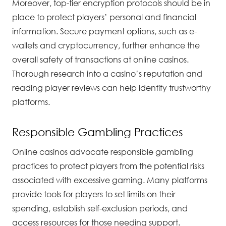
Moreover, top-tier encryption protocols should be in
place to protect players’ personal and financial
information. Secure payment options, such as e-
wallets and cryptocurrency, further enhance the
overall safety of transactions at online casinos.
Thorough research into a casino’s reputation and
reading player reviews can help identify trustworthy
platforms.
Responsible Gambling Practices
Online casinos advocate responsible gambling
practices to protect players from the potential risks
associated with excessive gaming. Many platforms
provide tools for players to set limits on their
spending, establish self-exclusion periods, and
access resources for those needing support.