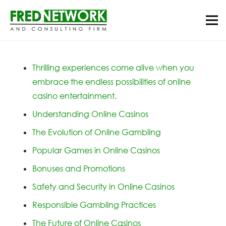
Thrilling experiences come alive when you
embrace the endless possibilities of online
casino entertainment.
Understanding Online Casinos
The Evolution of Online Gambling
Popular Games in Online Casinos
Bonuses and Promotions
Safety and Security in Online Casinos
Responsible Gambling Practices
The Future of Online Casinos