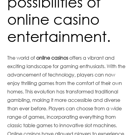
possibilities of
online casino
entertainment.
The world of
online casinos
offers a vibrant and
exciting landscape for gaming enthusiasts. With the
advancement of technology, players can now
enjoy thrilling games from the comfort of their own
homes. This evolution has transformed traditional
gambling, making it more accessible and diverse
than ever before. Players can choose from a wide
range of games, incorporating everything from
classic table games to innovative slot machines.
Online casinos have allowed players to experience