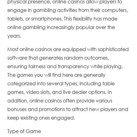
physical presence, online casinos allow players to
engage in gambling activities from their computers,
tablets, or smartphones. This flexibility has made
online gambling increasingly popular over the
years.
Most online casinos are equipped with sophisticated
software that generates random outcomes,
ensuring fairness and transparency while playing.
The games you will find here are generally
categorized into several types, including table
games, video slots, and live dealer options. In
addition, online casinos often provide various
bonuses and promotions to attract new players and
keep existing ones engaged.
Type of Game