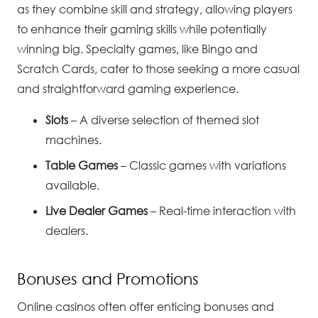
as they combine skill and strategy, allowing players
to enhance their gaming skills while potentially
winning big. Specialty games, like Bingo and
Scratch Cards, cater to those seeking a more casual
and straightforward gaming experience.
Slots
– A diverse selection of themed slot
machines.
Table Games
– Classic games with variations
available.
Live Dealer Games
– Real-time interaction with
dealers.
Bonuses and Promotions
Online casinos often offer enticing bonuses and