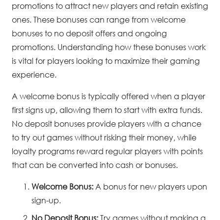
promotions to attract new players and retain existing
ones. These bonuses can range from welcome
bonuses to no deposit offers and ongoing
promotions. Understanding how these bonuses work
is vital for players looking to maximize their gaming
experience.
A welcome bonus is typically offered when a player
first signs up, allowing them to start with extra funds.
No deposit bonuses provide players with a chance
to try out games without risking their money, while
loyalty programs reward regular players with points
that can be converted into cash or bonuses.
Welcome Bonus:
A bonus for new players upon
sign-up.
No Deposit Bonus:
Try games without making a