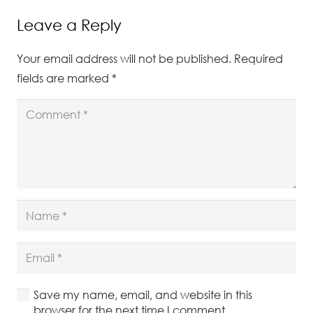
Leave a Reply
Your email address will not be published.
Required
fields are marked
*
Save my name, email, and website in this
browser for the next time I comment.