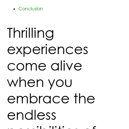
Conclusion
Thrilling
experiences
come alive
when you
embrace the
endless