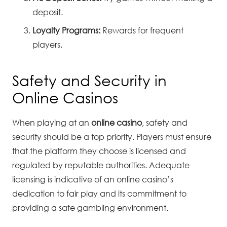
deposit.
Loyalty Programs:
Rewards for frequent
players.
Safety and Security in
Online Casinos
When playing at an
online casino
, safety and
security should be a top priority. Players must ensure
that the platform they choose is licensed and
regulated by reputable authorities. Adequate
licensing is indicative of an online casino’s
dedication to fair play and its commitment to
providing a safe gambling environment.