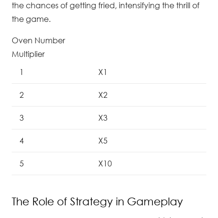
the chances of getting fried, intensifying the thrill of
the game.
Oven Number
Multiplier
1
X1
2
X2
3
X3
4
X5
5
X10
The Role of Strategy in Gameplay