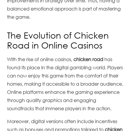
improvements in strategy over time. Thus, having a
balanced emotional approach is part of mastering
the game.
The Evolution of Chicken
Road in Online Casinos
With the rise of online casinos,
chicken road
has
found its place in the digital gambling world. Players
can now enjoy this game from the comfort of their
homes, making it accessible to a broader audience.
Online platforms enhance the gaming experience
through quality graphics and engaging
soundtracks that immerse players in the action.
Moreover, digital versions often include incentives
such as bonuses and promotions tailored to
chicken