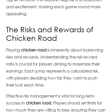
and excitement, making each game round more
appealing.
The Risks and Rewards of
Chicken Road
Playing
chicken road
is inherently about balancing
risks and rewards. Understanding the risk-reward
ratio is crucial for players aiming to maximize their
earnings. Each jump represents a calculated risk,
with players deciding how far they want to push
their luck each time.
Effective risk management is vital for long-term
success in
chicken road
. Players should set limits for
how much they are willing to lose, ensuring they can