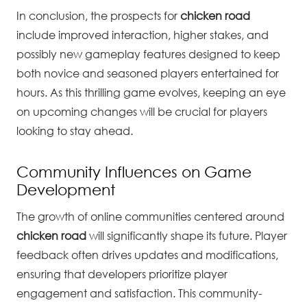
In conclusion, the prospects for
chicken road
include improved interaction, higher stakes, and
possibly new gameplay features designed to keep
both novice and seasoned players entertained for
hours. As this thrilling game evolves, keeping an eye
on upcoming changes will be crucial for players
looking to stay ahead.
Community Influences on Game
Development
The growth of online communities centered around
chicken road
will significantly shape its future. Player
feedback often drives updates and modifications,
ensuring that developers prioritize player
engagement and satisfaction. This community-