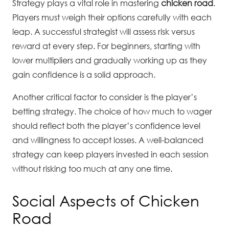
Strategy plays a vital role in mastering
chicken road
.
Players must weigh their options carefully with each
leap. A successful strategist will assess risk versus
reward at every step. For beginners, starting with
lower multipliers and gradually working up as they
gain confidence is a solid approach.
Another critical factor to consider is the player’s
betting strategy. The choice of how much to wager
should reflect both the player’s confidence level
and willingness to accept losses. A well-balanced
strategy can keep players invested in each session
without risking too much at any one time.
Social Aspects of Chicken
Road