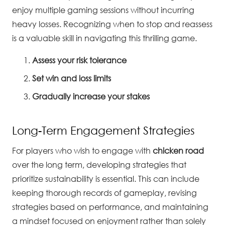
enjoy multiple gaming sessions without incurring
heavy losses. Recognizing when to stop and reassess
is a valuable skill in navigating this thrilling game.
Assess your risk tolerance
Set win and loss limits
Gradually increase your stakes
Long-Term Engagement Strategies
For players who wish to engage with
chicken road
over the long term, developing strategies that
prioritize sustainability is essential. This can include
keeping thorough records of gameplay, revising
strategies based on performance, and maintaining
a mindset focused on enjoyment rather than solely