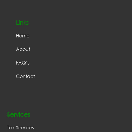
Links
Home
About
FAQ’s
Contact
Services
Tax Services