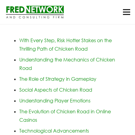
With Every Step, Risk Hotter Stakes on the
Thrilling Path of Chicken Road
Understanding the Mechanics of Chicken
Road
The Role of Strategy in Gameplay
Social Aspects of Chicken Road
Understanding Player Emotions
The Evolution of Chicken Road in Online
Casinos
Technological Advancements