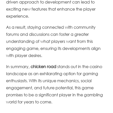
driven approach to development can lead to
exciting new features that enhance the player
experience.
As a result, staying connected with community
forums and discussions can foster a greater
understanding of what players want from this
engaging game, ensuring its developments align
with player desires.
In summary,
chicken road
stands out in the casino
landscape as an exhilarating option for gaming
enthusiasts. With its unique mechanics, social
engagement, and future potential, this game
promises to be a significant player in the gambling
world for years to come.