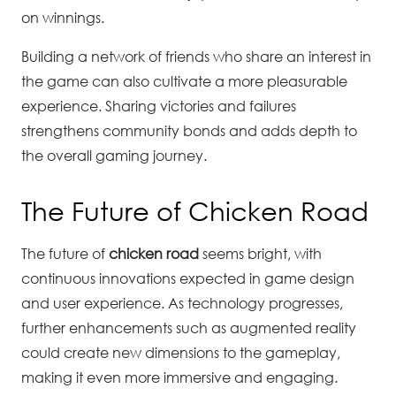
on winnings.
Building a network of friends who share an interest in
the game can also cultivate a more pleasurable
experience. Sharing victories and failures
strengthens community bonds and adds depth to
the overall gaming journey.
The Future of Chicken Road
The future of
chicken road
seems bright, with
continuous innovations expected in game design
and user experience. As technology progresses,
further enhancements such as augmented reality
could create new dimensions to the gameplay,
making it even more immersive and engaging.