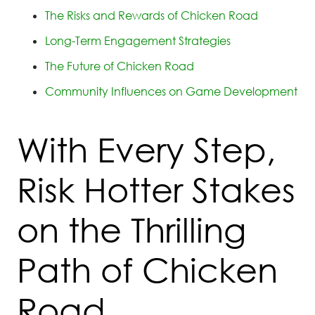
The Risks and Rewards of Chicken Road
Long-Term Engagement Strategies
The Future of Chicken Road
Community Influences on Game Development
With Every Step,
Risk Hotter Stakes
on the Thrilling
Path of Chicken
Road