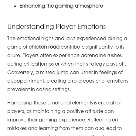
Enhancing the gaming atmosphere
Understanding Player Emotions
The emotional highs and lows experienced during a
game of
chicken road
contribute significantly to its
allure. Players often experience adrenaline rushes
during critical jumps or when their strategy pays off.
Conversely, a missed jump can usher in feelings of
disappointment, creating a rollercoaster of emotions
prevalent in casino settings.
Harnessing these emotional elements is crucial for
players, as maintaining a positive attitude can
improve their gaming experience. Reflecting on
mistakes and learning from them can also lead to