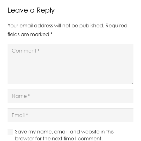
Leave a Reply
Your email address will not be published.
Required
fields are marked
*
Save my name, email, and website in this
browser for the next time I comment.