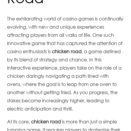
The exhilarating world of casino games is continually
evolving, with new and unique experiences
attracting players from all walks of life. One such
innovative game that has captured the attention of
casino enthusiasts is
chicken road
, a game defined
by its blend of strategy and chance. In this
interactive experience, players take on the role of a
chicken daringly navigating a path lined with
ovens, where the goal is to leap from one oven to
another without getting fried. As you progress, the
stakes become increasingly higher, leading to
electric anticipation and thrill.
At its core,
chicken road
is more than just a simple
jumping game. It requires players to strategize their