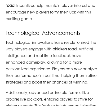
road
. Incentives help maintain player interest and
encourage new players to try their luck with this
exciting game.
Technological Advancements
Technological innovations have revolutionized the
way players engage with
chicken road
. Artificial
intelligence and real-time feedback have
enhanced gameplay, allowing for a more
personalized experience. Players can now analyze
their performance in real-time, helping them refine
strategies and boost their chances of winning.
Additionally, advanced online platforms utilize
progressive jackpots, enticing players to strive for
higher rewards. This feature heightens anticipation