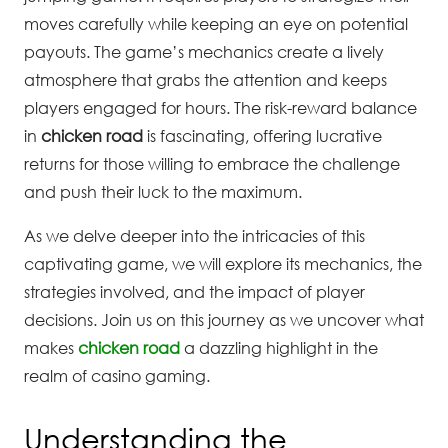
moves carefully while keeping an eye on potential
payouts. The game’s mechanics create a lively
atmosphere that grabs the attention and keeps
players engaged for hours. The risk-reward balance
in
chicken road
is fascinating, offering lucrative
returns for those willing to embrace the challenge
and push their luck to the maximum.
As we delve deeper into the intricacies of this
captivating game, we will explore its mechanics, the
strategies involved, and the impact of player
decisions. Join us on this journey as we uncover what
makes
chicken road
a dazzling highlight in the
realm of casino gaming.
Understanding the