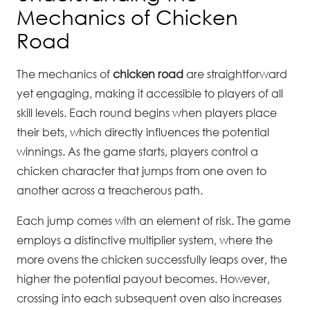
Mechanics of Chicken
Road
The mechanics of
chicken road
are straightforward
yet engaging, making it accessible to players of all
skill levels. Each round begins when players place
their bets, which directly influences the potential
winnings. As the game starts, players control a
chicken character that jumps from one oven to
another across a treacherous path.
Each jump comes with an element of risk. The game
employs a distinctive multiplier system, where the
more ovens the chicken successfully leaps over, the
higher the potential payout becomes. However,
crossing into each subsequent oven also increases