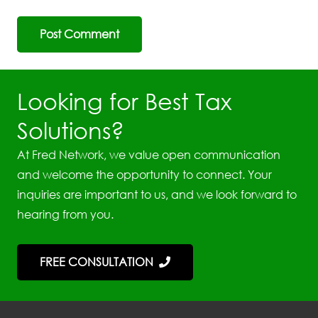
Post Comment
Looking for Best Tax
Solutions?
At Fred Network, we value open communication
and welcome the opportunity to connect. Your
inquiries are important to us, and we look forward to
hearing from you.
FREE CONSULTATION