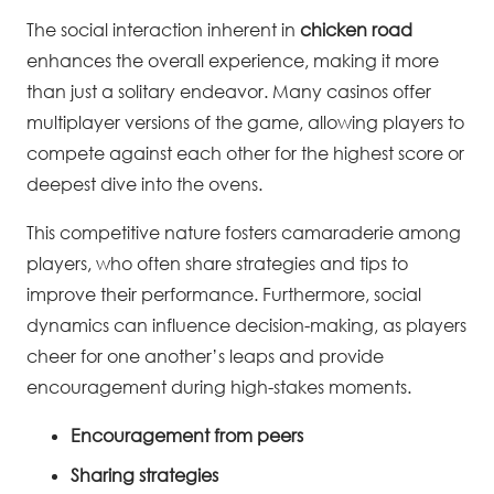
The social interaction inherent in
chicken road
enhances the overall experience, making it more
than just a solitary endeavor. Many casinos offer
multiplayer versions of the game, allowing players to
compete against each other for the highest score or
deepest dive into the ovens.
This competitive nature fosters camaraderie among
players, who often share strategies and tips to
improve their performance. Furthermore, social
dynamics can influence decision-making, as players
cheer for one another’s leaps and provide
encouragement during high-stakes moments.
Encouragement from peers
Sharing strategies